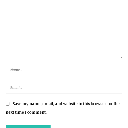
Save my name, email, and website in this browser for the
next time I comment.