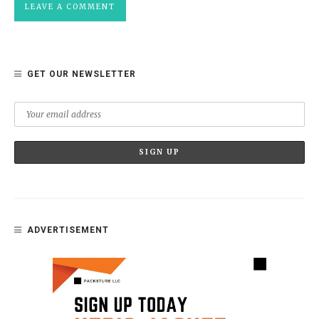
GET OUR NEWSLETTER
ADVERTISEMENT