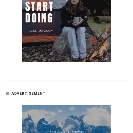
ADVERTISEMENT