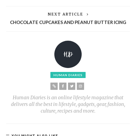
NEXT ARTICLE
CHOCOLATE CUPCAKES AND PEANUT BUTTER ICING
HUMAN DIARIES
Human Diaries is an online lifestyle magazine that
delivers all the best in lifestyle, gadgets, gear, fashion,
culture, recipes and more.