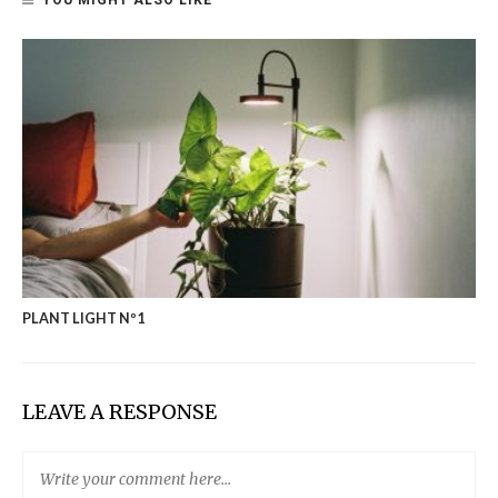
YOU MIGHT ALSO LIKE
PLANT LIGHT Nº1
LEAVE A RESPONSE