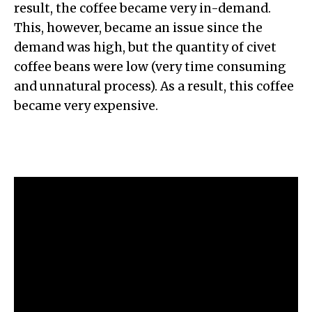
result, the coffee became very in-demand.
This, however, became an issue since the
demand was high, but the quantity of civet
coffee beans were low (very time consuming
and unnatural process). As a result, this coffee
became very expensive.