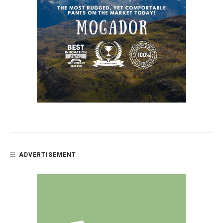
ADVERTISEMENT