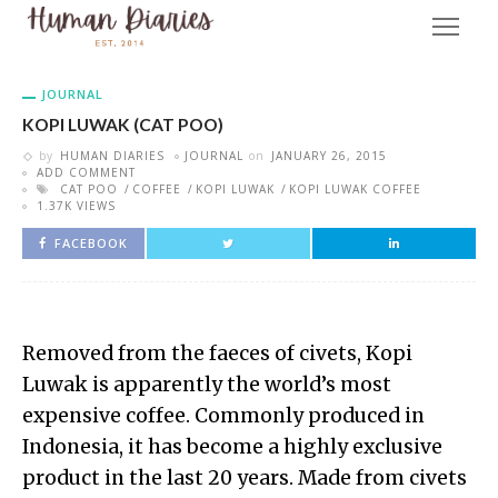
JOURNAL
KOPI LUWAK (CAT POO)
by
HUMAN DIARIES
JOURNAL
on
JANUARY 26, 2015
ADD COMMENT
CAT POO
COFFEE
KOPI LUWAK
KOPI LUWAK COFFEE
1.37K VIEWS
FACEBOOK
Removed from the faeces of civets, Kopi
Luwak is apparently the world’s most
expensive coffee. Commonly produced in
Indonesia, it has become a highly exclusive
product in the last 20 years. Made from civets