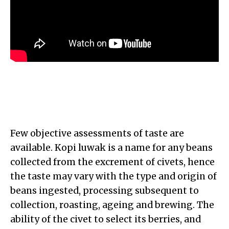
Few objective assessments of taste are
available. Kopi luwak is a name for any beans
collected from the excrement of civets, hence
the taste may vary with the type and origin of
beans ingested, processing subsequent to
collection, roasting, ageing and brewing. The
ability of the civet to select its berries, and