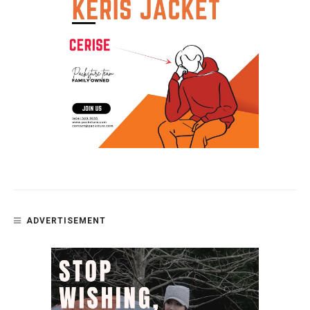
ADVERTISEMENT