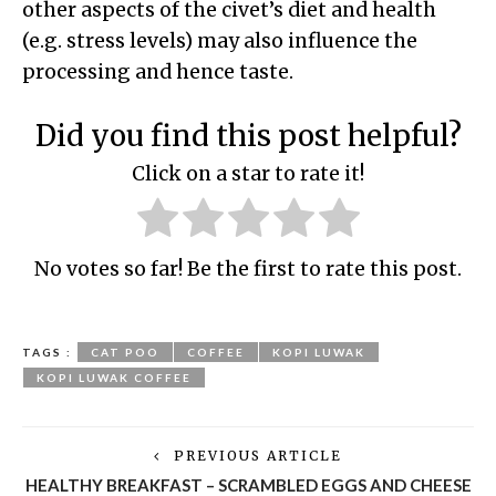
other aspects of the civet’s diet and health
(e.g. stress levels) may also influence the
processing and hence taste.
Did you find this post helpful?
Click on a star to rate it!
No votes so far! Be the first to rate this post.
TAGS :
CAT POO
COFFEE
KOPI LUWAK
KOPI LUWAK COFFEE
PREVIOUS ARTICLE
HEALTHY BREAKFAST – SCRAMBLED EGGS AND CHEESE