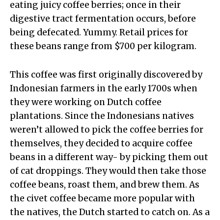
eating juicy coffee berries; once in their
digestive tract fermentation occurs, before
being defecated. Yummy. Retail prices for
these beans range from $700 per kilogram.
This coffee was first originally discovered by
Indonesian farmers in the early 1700s when
they were working on Dutch coffee
plantations. Since the Indonesians natives
weren’t allowed to pick the coffee berries for
themselves, they decided to acquire coffee
beans in a different way- by picking them out
of cat droppings. They would then take those
coffee beans, roast them, and brew them. As
the civet coffee became more popular with
the natives, the Dutch started to catch on. As a