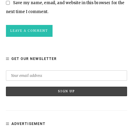
Save my name, email, and website in this browser for the
next time I comment.
GET OUR NEWSLETTER
ADVERTISEMENT