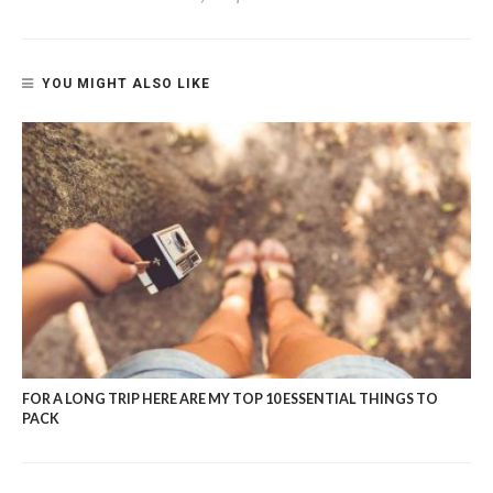
YOU MIGHT ALSO LIKE
FOR A LONG TRIP HERE ARE MY TOP 10 ESSENTIAL THINGS TO
PACK