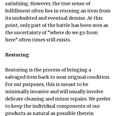
satisfying. However, the true sense of
fulfillment often lies in rescuing an item from
its undoubted and eventual demise. At this
point, only part of the battle has been won as
the uncertainty of “where do we go from
here” often times still exists.
Restoring
Restoring is the process of bringing a
salvaged item back to near original condition.
For our purposes, this is meant to be
minimally invasive and will usually involve
delicate cleaning and minor repairs. We prefer
to keep the individual components of our
products as natural as possible therein