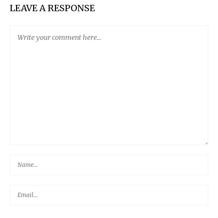
LEAVE A RESPONSE