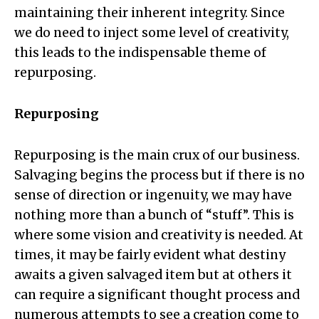
maintaining their inherent integrity. Since
we do need to inject some level of creativity,
this leads to the indispensable theme of
repurposing.
Repurposing
Repurposing is the main crux of our business.
Salvaging begins the process but if there is no
sense of direction or ingenuity, we may have
nothing more than a bunch of “stuff”. This is
where some vision and creativity is needed. At
times, it may be fairly evident what destiny
awaits a given salvaged item but at others it
can require a significant thought process and
numerous attempts to see a creation come to