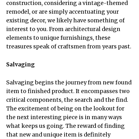
construction, considering a vintage-themed
remodel, or are simply accentuating your
existing decor, we likely have something of
interest to you. From architectural design
elements to unique furnishings, these
treasures speak of craftsmen from years past.
Salvaging
Salvaging begins the journey from new found
item to finished product. It encompasses two
critical components, the search and the find.
The excitement of being on the lookout for
the next interesting piece is in many ways
what keeps us going. The reward of finding
that new and unique item is definitely