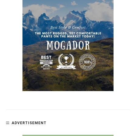
ADVERTISEMENT