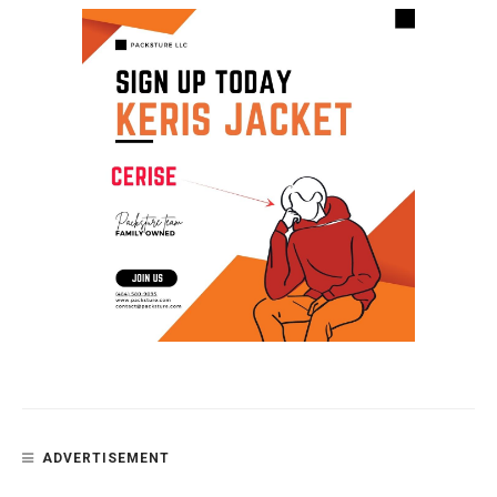
ADVERTISEMENT