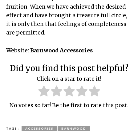
fruition. When we have achieved the desired
effect and have brought a treasure full circle,
it is only then that feelings of completeness
are permitted.
Website:
Barnwood Accessories
Did you find this post helpful?
Click on a star to rate it!
No votes so far! Be the first to rate this post.
TAGS :
ACCESSORIES
BARNWOOD