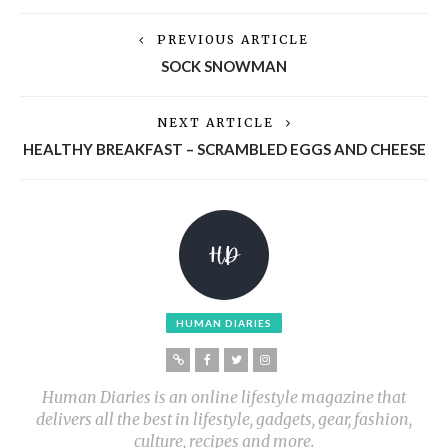
PREVIOUS ARTICLE
SOCK SNOWMAN
NEXT ARTICLE
HEALTHY BREAKFAST – SCRAMBLED EGGS AND CHEESE
HUMAN DIARIES
Human Diaries is an online lifestyle magazine that
delivers all the best in lifestyle, gadgets, gear, fashion,
culture, recipes and more.