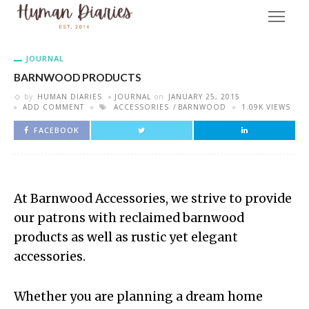
JOURNAL
BARNWOOD PRODUCTS
by
HUMAN DIARIES
JOURNAL
on
JANUARY 25, 2015
ADD COMMENT
ACCESSORIES
BARNWOOD
1.09K VIEWS
FACEBOOK
At Barnwood Accessories, we strive to provide
our patrons with reclaimed barnwood
products as well as rustic yet elegant
accessories.
Whether you are planning a dream home