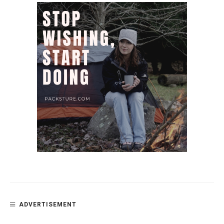
ADVERTISEMENT