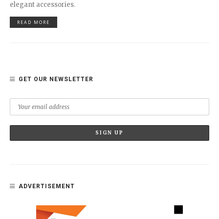
elegant accessories.
READ MORE
GET OUR NEWSLETTER
ADVERTISEMENT