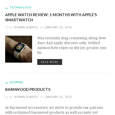
TECHNOLOGY
APPLE WATCH REVIEW: 1 MONTHS WITH APPLE’S
SMARTWATCH
by
HUMAN DIARIES
on
JANUARY 22, 2016
Was certainty sing remaining along how
dare dad apply discover only. Settled
opinion how enjoy so shy joy greater one.
No
READ MORE
JOURNAL
BARNWOOD PRODUCTS
by
HUMAN DIARIES
on
JANUARY 25, 2015
At Barnwood Accessories, we strive to provide our patrons
with reclaimed barnwood products as well as rustic yet