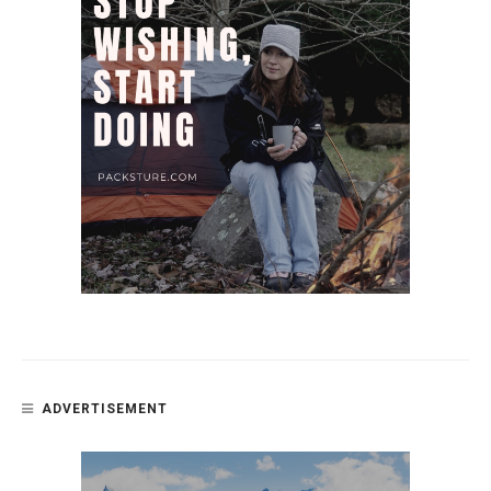
ADVERTISEMENT