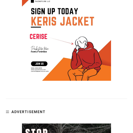
ADVERTISEMENT