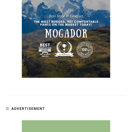
ADVERTISEMENT