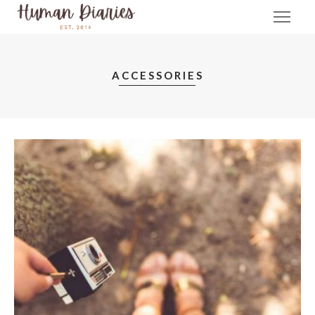
ACCESSORIES