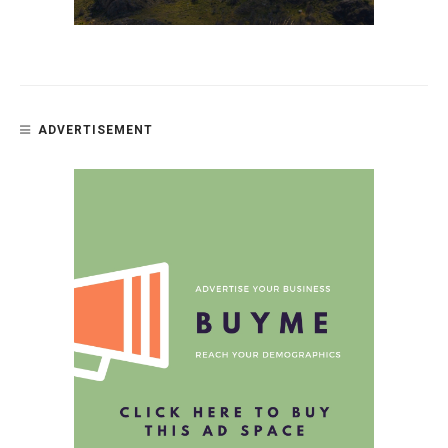
ADVERTISEMENT