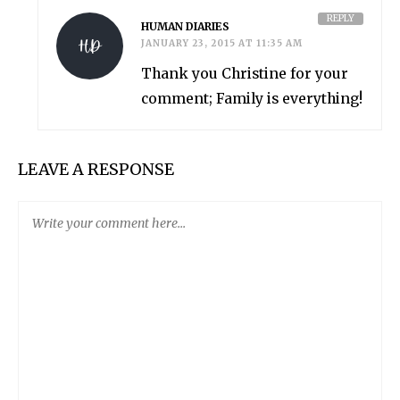
REPLY
HUMAN DIARIES
JANUARY 23, 2015 AT 11:35 AM
Thank you Christine for your
comment; Family is everything!
LEAVE A RESPONSE