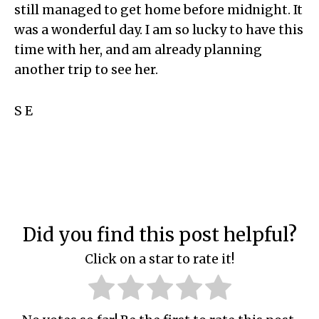
still managed to get home before midnight. It
was a wonderful day. I am so lucky to have this
time with her, and am already planning
another trip to see her.
S E
Did you find this post helpful?
Click on a star to rate it!