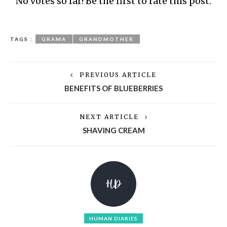
No votes so far! Be the first to rate this post.
TAGS :
GRAMA
GRANDMOTHER
PREVIOUS ARTICLE
BENEFITS OF BLUEBERRIES
NEXT ARTICLE
SHAVING CREAM
HUMAN DIARIES