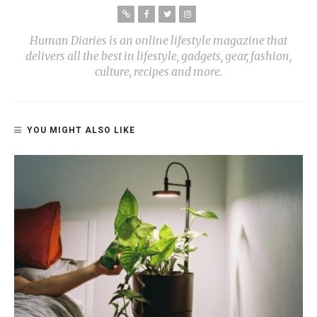
Human Diaries is an online lifestyle magazine that
delivers all the best in lifestyle, gadgets, gear, fashion,
culture, recipes and more.
YOU MIGHT ALSO LIKE