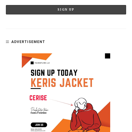
ADVERTISEMENT