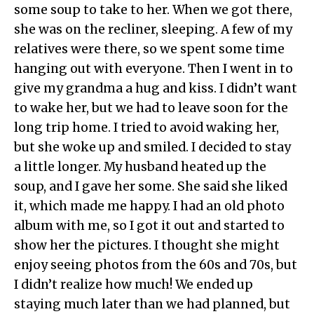
some soup to take to her. When we got there,
she was on the recliner, sleeping. A few of my
relatives were there, so we spent some time
hanging out with everyone. Then I went in to
give my grandma a hug and kiss. I didn’t want
to wake her, but we had to leave soon for the
long trip home. I tried to avoid waking her,
but she woke up and smiled. I decided to stay
a little longer. My husband heated up the
soup, and I gave her some. She said she liked
it, which made me happy. I had an old photo
album with me, so I got it out and started to
show her the pictures. I thought she might
enjoy seeing photos from the 60s and 70s, but
I didn’t realize how much! We ended up
staying much later than we had planned, but