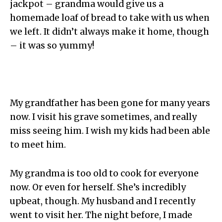
jackpot – grandma would give us a
homemade loaf of bread to take with us when
we left. It didn’t always make it home, though
– it was so yummy!
My grandfather has been gone for many years
now. I visit his grave sometimes, and really
miss seeing him. I wish my kids had been able
to meet him.
My grandma is too old to cook for everyone
now. Or even for herself. She’s incredibly
upbeat, though. My husband and I recently
went to visit her. The night before, I made