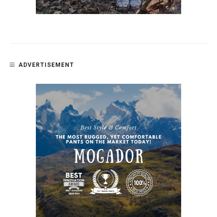
ADVERTISEMENT