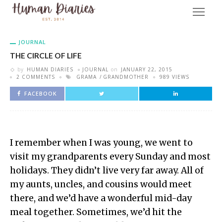
JOURNAL
THE CIRCLE OF LIFE
by
HUMAN DIARIES
JOURNAL
on
JANUARY 22, 2015
2 COMMENTS
GRAMA
GRANDMOTHER
989 VIEWS
FACEBOOK
I remember when I was young, we went to
visit my grandparents every Sunday and most
holidays. They didn’t live very far away. All of
my aunts, uncles, and cousins would meet
there, and we’d have a wonderful mid-day
meal together. Sometimes, we’d hit the