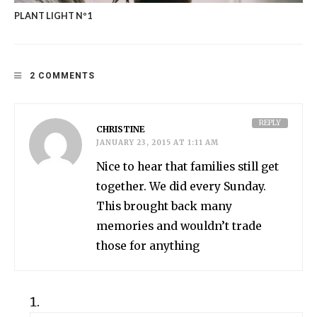
PLANT LIGHT Nº1
2 COMMENTS
REPLY
CHRISTINE
JANUARY 23, 2015 AT 1:11 AM
Nice to hear that families still get
together. We did every Sunday.
This brought back many
memories and wouldn’t trade
those for anything