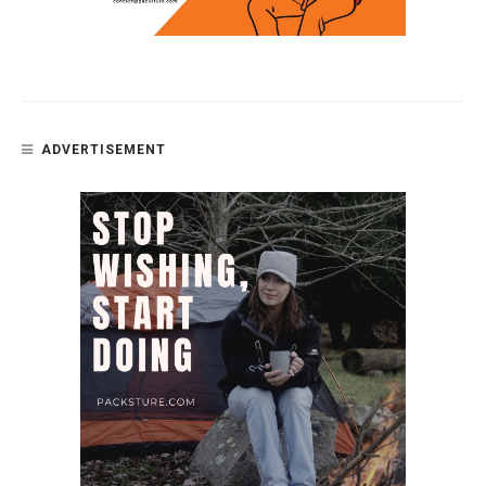
ADVERTISEMENT