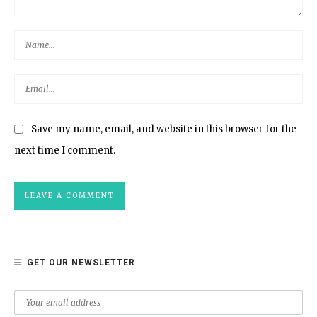
Save my name, email, and website in this browser for the
next time I comment.
GET OUR NEWSLETTER