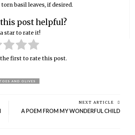
orn basil leaves, if desired.
this post helpful?
a star to rate it!
the first to rate this post.
OES AND OLIVES
NEXT ARTICLE
N
A POEM FROM MY WONDERFUL CHILD