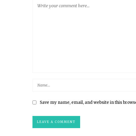
Save my name, email, and website in this brows