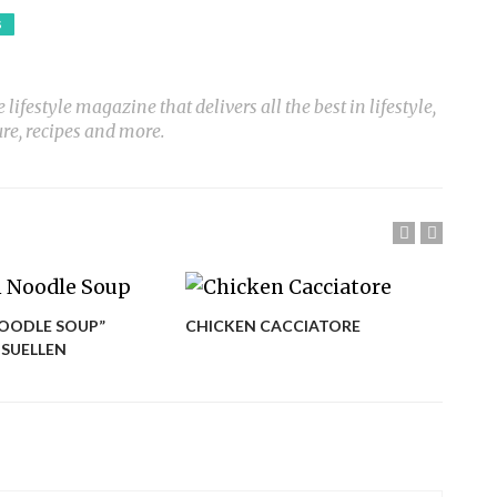
S
ifestyle magazine that delivers all the best in lifestyle,
ure, recipes and more.
OODLE SOUP”
CHICKEN CACCIATORE
CHI
 SUELLEN