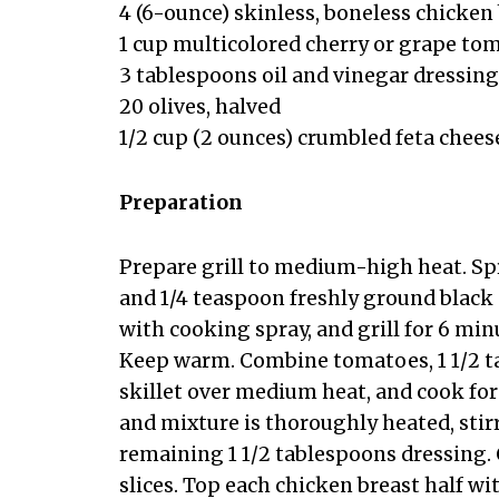
4 (6-ounce) skinless, boneless chicken
1 cup multicolored cherry or grape to
3 tablespoons oil and vinegar dressing
20 olives, halved
1/2 cup (2 ounces) crumbled feta chees
Preparation
Prepare grill to medium-high heat. Sp
and 1/4 teaspoon freshly ground black 
with cooking spray, and grill for 6 min
Keep warm. Combine tomatoes, 1 1/2 t
skillet over medium heat, and cook for
and mixture is thoroughly heated, stir
remaining 1 1/2 tablespoons dressing. 
slices. Top each chicken breast half w