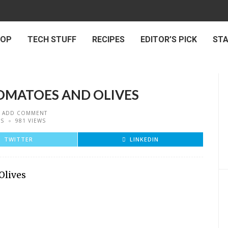
 OP
TECH STUFF
RECIPES
EDITOR’S PICK
ST
OMATOES AND OLIVES
ADD COMMENT
ES
981 VIEWS
TWITTER
LINKEDIN