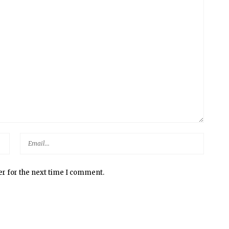
er for the next time I comment.