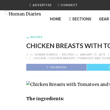
ADVERTISE
CONNECT
HOME
SECTIONS
GEAR
RECIPES
CHICKEN BREASTS WITH T
by
HUMAN DIARIES
RECIPES
on
JANUARY 17, 2015
CHICKEN
CHICKEN BREASTS
TOMATOES AND OLIV
FACEBOOK
The ingredients: