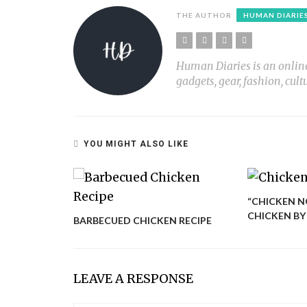
THE AUTHOR
HUMAN DIARIE
Human Diaries is an online l
gadgets, gear, fashion, cult
YOU MIGHT ALSO LIKE
“CHICKEN N
CHICKEN BY
BARBECUED CHICKEN RECIPE
LEAVE A RESPONSE