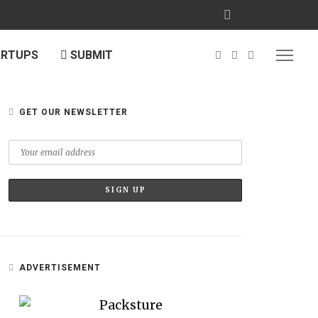
ARTUPS
SUBMIT
GET OUR NEWSLETTER
ADVERTISEMENT