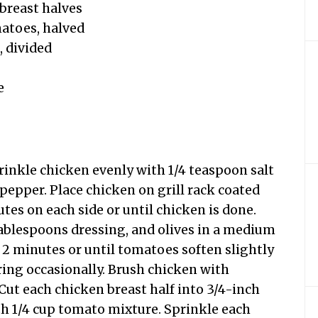
 breast halves
matoes, halved
, divided
e
rinkle chicken evenly with 1/4 teaspoon salt
pepper. Place chicken on grill rack coated
utes on each side or until chicken is done.
ablespoons dressing, and olives in a medium
 2 minutes or until tomatoes soften slightly
ring occasionally. Brush chicken with
Cut each chicken breast half into 3/4-inch
ith 1/4 cup tomato mixture. Sprinkle each