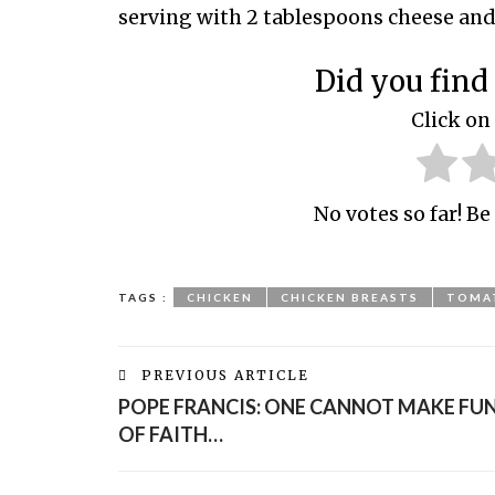
serving with 2 tablespoons cheese and t
Did you find 
Click on 
No votes so far! Be 
TAGS :
CHICKEN
CHICKEN BREASTS
TOMAT
PREVIOUS ARTICLE
POPE FRANCIS: ONE CANNOT MAKE FU
OF FAITH…