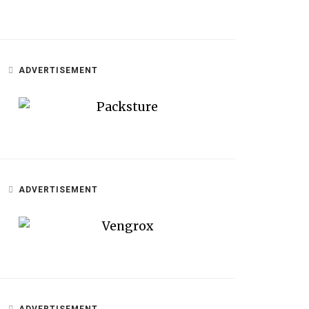
ADVERTISEMENT
ADVERTISEMENT
ADVERTISEMENT