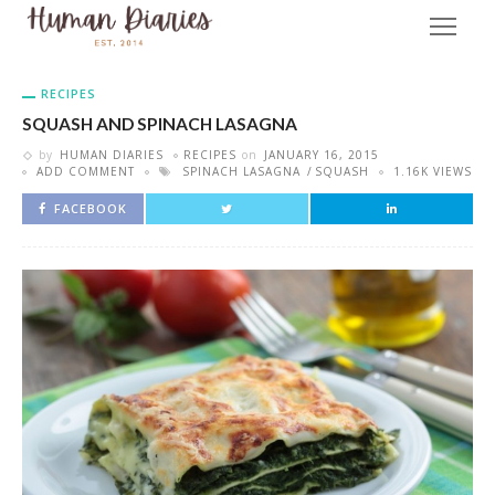
RECIPES
SQUASH AND SPINACH LASAGNA
by
HUMAN DIARIES
RECIPES
on
JANUARY 16, 2015
ADD COMMENT
SPINACH LASAGNA
SQUASH
1.16K VIEWS
FACEBOOK