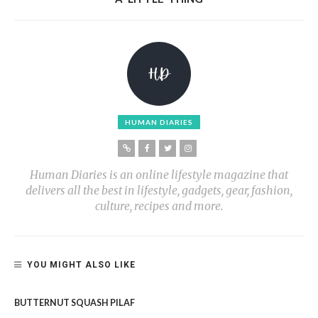
HUMAN DIARIES
Human Diaries is an online lifestyle magazine that
delivers all the best in lifestyle, gadgets, gear, fashion,
culture, recipes and more.
YOU MIGHT ALSO LIKE
BUTTERNUT SQUASH PILAF