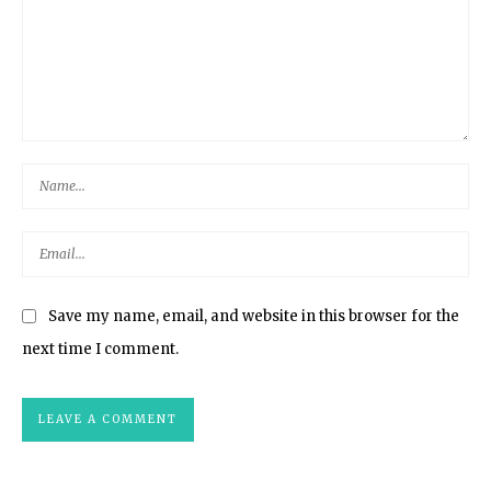
Save my name, email, and website in this browser for the
next time I comment.