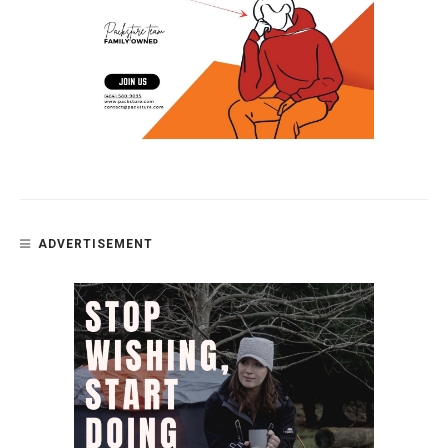
ADVERTISEMENT