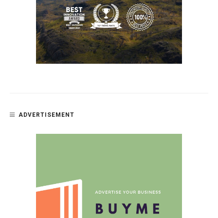
ADVERTISEMENT