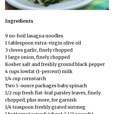
Ingredients
9 no-boil lasagna noodles
1 tablespoon extra-virgin olive oil
3 cloves garlic, finely chopped
1 large onion, finely chopped
Kosher salt and freshly ground black pepper
4 cups lowfat (1-percent) milk
1/4 cup cornstarch
Two 5-ounce packages baby spinach
1/2 cup fresh flat-leaf parsley leaves, finely
chopped, plus more, for garnish
1/4 teaspoon freshly grated nutmeg