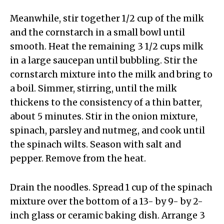
Meanwhile, stir together 1/2 cup of the milk
and the cornstarch in a small bowl until
smooth. Heat the remaining 3 1/2 cups milk
in a large saucepan until bubbling. Stir the
cornstarch mixture into the milk and bring to
a boil. Simmer, stirring, until the milk
thickens to the consistency of a thin batter,
about 5 minutes. Stir in the onion mixture,
spinach, parsley and nutmeg, and cook until
the spinach wilts. Season with salt and
pepper. Remove from the heat.
Drain the noodles. Spread 1 cup of the spinach
mixture over the bottom of a 13- by 9- by 2-
inch glass or ceramic baking dish. Arrange 3