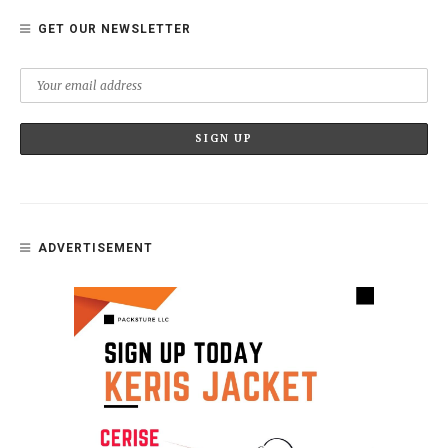
GET OUR NEWSLETTER
ADVERTISEMENT