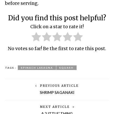
before serving.
Did you find this post helpful?
Click on a star to rate it!
No votes so far! Be the first to rate this post.
TAGS :
SPINACH LASAGNA
SQUASH
PREVIOUS ARTICLE
SHRIMP SAGANAKI
NEXT ARTICLE
A ‘LITTLE’ THING