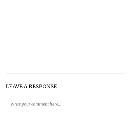
LEAVE A RESPONSE