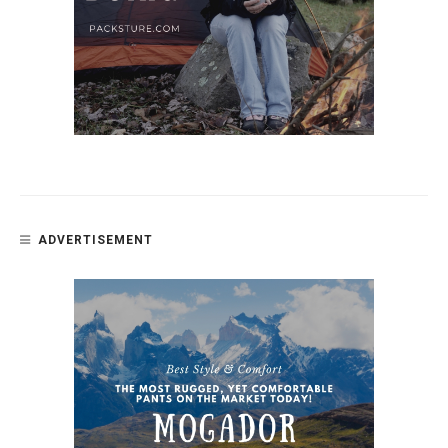
ADVERTISEMENT