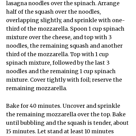
lasagna noodles over the spinach. Arrange
half of the squash over the noodles,
overlapping slightly, and sprinkle with one-
third of the mozzarella. Spoon 1 cup spinach
mixture over the cheese, and top with 3
noodles, the remaining squash and another
third of the mozzarella. Top with 1 cup
spinach mixture, followed by the last 3
noodles and the remaining 1 cup spinach
mixture. Cover tightly with foil; reserve the
remaining mozzarella.
Bake for 40 minutes. Uncover and sprinkle
the remaining mozzarella over the top. Bake
until bubbling and the squash is tender, about
15 minutes. Let stand at least 10 minutes