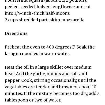
1 butternut squash (about 2 1/2 pounds),
peeled, seeded, halved lengthwise and cut
into 1/4-inch-thick half-moons
2 cups shredded part-skim mozzarella
Directions
Preheat the oven to 400 degrees F. Soak the
lasagna noodles in warm water.
Heat the oil in a large skillet over medium
heat. Add the garlic, onions and salt and
pepper. Cook, stirring occasionally, until the
vegetables are tender and browned, about 10
minutes. If the mixture becomes too dry, add a
tablespoon or two of water.