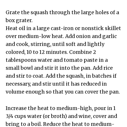
Grate the squash through the large holes of a
box grater.
Heat oil in a large cast-iron or nonstick skillet
over medium-low heat. Add onion and garlic
and cook, stirring, until soft and lightly
colored, 10 to 12 minutes. Combine 2
tablespoons water and tomato paste in a
small bowl and stir it into the pan. Add rice
and stir to coat. Add the squash, in batches if
necessary, and stir until it has reduced in
volume enough so that you can cover the pan.
Increase the heat to medium-high, pour in 1
3/4 cups water (or broth) and wine, cover and
bring to a boil. Reduce the heat to medium-