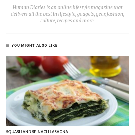
Human Diaries is an online lifestyle magazine that
delivers all the best in lifestyle, gadgets, gear, fashion,
culture, recipes and more.
YOU MIGHT ALSO LIKE
SQUASH AND SPINACH LASAGNA