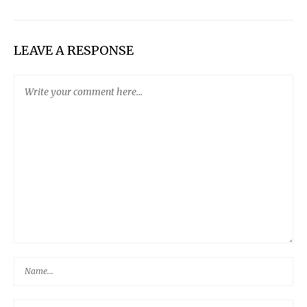
LEAVE A RESPONSE