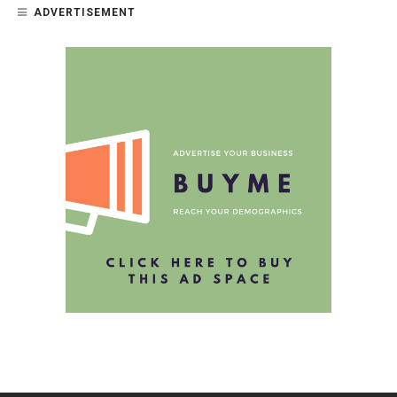
ADVERTISEMENT