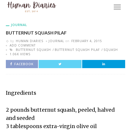
JOURNAL
BUTTERNUT SQUASH PILAF
by
HUMAN DIARIES
JOURNAL
on
FEBRUARY 4, 2015
ADD COMMENT
BUTTERNUT SQUASH
BUTTERNUT SQUASH PILAF
SQUASH
1.06K VIEWS
FACEBOOK
Ingredients
2 pounds butternut squash, peeled, halved
and seeded
3 tablespoons extra-virgin olive oil