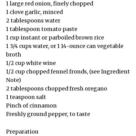
1 large red onion, finely chopped
1 clove garlic, minced
2 tablespoons water
1 tablespoon tomato paste
1 cup instant or parboiled brown rice
1 3/4 cups water, or 1 14-ounce can vegetable
broth
1/2 cup white wine
1/2 cup chopped fennel fronds, (see Ingredient
Note)
2 tablespoons chopped fresh oregano
1 teaspoon salt
Pinch of cinnamon
Freshly ground pepper, to taste
Preparation