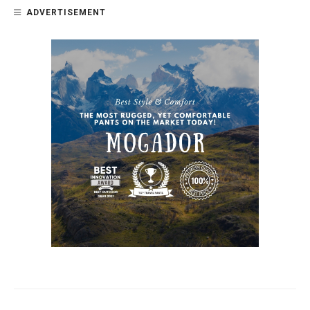
ADVERTISEMENT