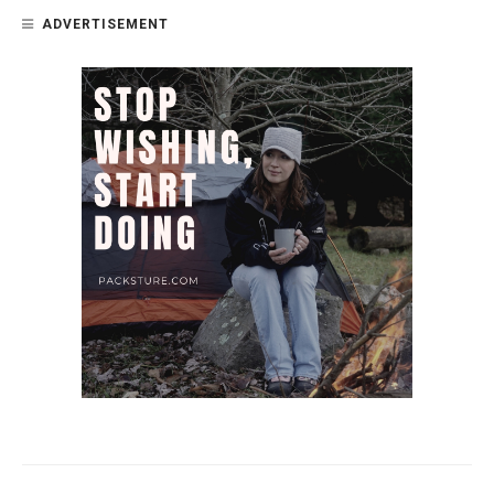
ADVERTISEMENT