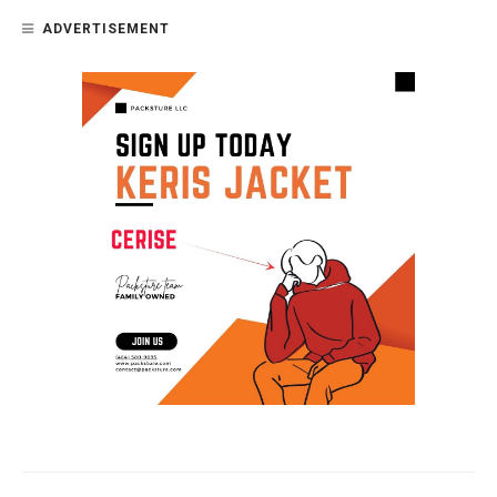
ADVERTISEMENT