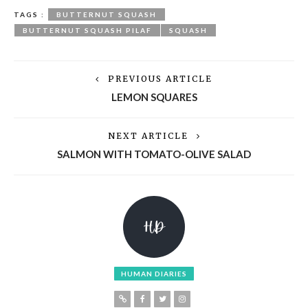
TAGS :
BUTTERNUT SQUASH
BUTTERNUT SQUASH PILAF
SQUASH
PREVIOUS ARTICLE
LEMON SQUARES
NEXT ARTICLE
SALMON WITH TOMATO-OLIVE SALAD
HUMAN DIARIES