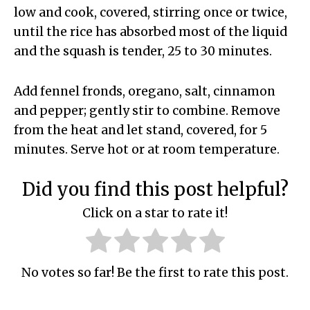
low and cook, covered, stirring once or twice,
until the rice has absorbed most of the liquid
and the squash is tender, 25 to 30 minutes.
Add fennel fronds, oregano, salt, cinnamon
and pepper; gently stir to combine. Remove
from the heat and let stand, covered, for 5
minutes. Serve hot or at room temperature.
Did you find this post helpful?
Click on a star to rate it!
No votes so far! Be the first to rate this post.