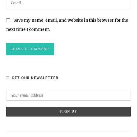
Save my name, email, and website in this browser for the
next time I comment.
GET OUR NEWSLETTER