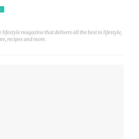
S
ifestyle magazine that delivers all the best in lifestyle,
ure, recipes and more.