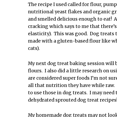
The recipe I used called for flour, pum
nutritional yeast flakes and organic g
and smelled delicious enough to eat! As
cracking which says to me that there’s 
elasticity). This was good. Dog treats
made with a gluten-based flour like wh
cats).
My next dog treat baking session will 
flours. I also did a little research on
are considered super foods I’m not sur
all that nutrition they have while raw.
to use those in dog treats. I may need
dehydrated sprouted dog treat recipes
My homemade dog treats may not look 