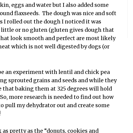
pkin, eggs and water but I also added some
round flaxseeds. The dough was nice and soft
 I rolled out the dough I noticed it was
little or no gluten (gluten gives dough that
 that look smooth and perfect are most likely
eat which is not well digested by dogs (or
be an experiment with lentil and chick pea
 using sprouted grains and seeds and while they
e that baking them at 325 degrees will hold
 So, more research is needed to find out how
 to pull my dehydrator out and create some
!
as pretty as the “donuts, cookies and