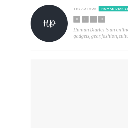
THE AUTHOR
HUMAN DIARIE
Human Diaries is an online l
gadgets, gear, fashion, cult
YOU MIGHT ALSO LIKE
LIVING FREE ANIMAL SANCTUARY
PLANT LIGHT Nº1
PRINT X