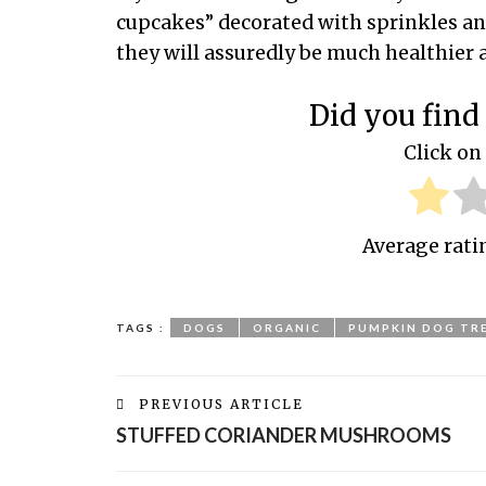
cupcakes” decorated with sprinkles and 
they will assuredly be much healthier a
Did you find 
Click on 
Average rat
TAGS :
DOGS
ORGANIC
PUMPKIN DOG TR
PREVIOUS ARTICLE
STUFFED CORIANDER MUSHROOMS