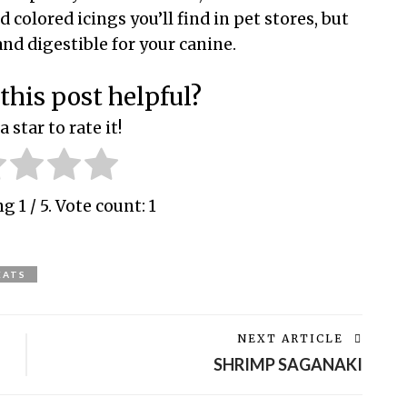
colored icings you’ll find in pet stores, but
nd digestible for your canine.
this post helpful?
a star to rate it!
ing
1
/ 5. Vote count:
1
EATS
NEXT ARTICLE
SHRIMP SAGANAKI