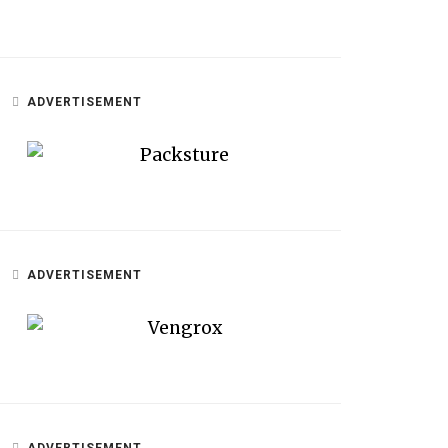
ADVERTISEMENT
ADVERTISEMENT
ADVERTISEMENT