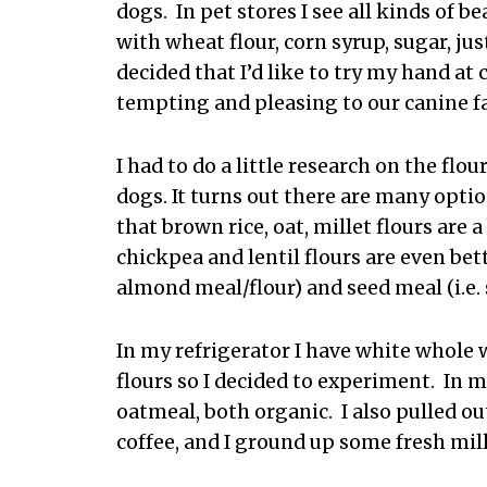
dogs. In pet stores I see all kinds of b
with wheat flour, corn syrup, sugar, ju
decided that I’d like to try my hand at 
tempting and pleasing to our canine 
I had to do a little research on the flo
dogs. It turns out there are many opti
that brown rice, oat, millet flours are 
chickpea and lentil flours are even bette
almond meal/flour) and seed meal (i.e.
In my refrigerator I have white whole
flours so I decided to experiment. In 
oatmeal, both organic. I also pulled ou
coffee, and I ground up some fresh mill