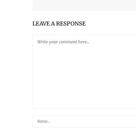
MY SON
LEAVE A RESPONSE