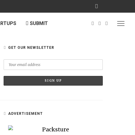
ARTUPS
SUBMIT
GET OUR NEWSLETTER
ADVERTISEMENT