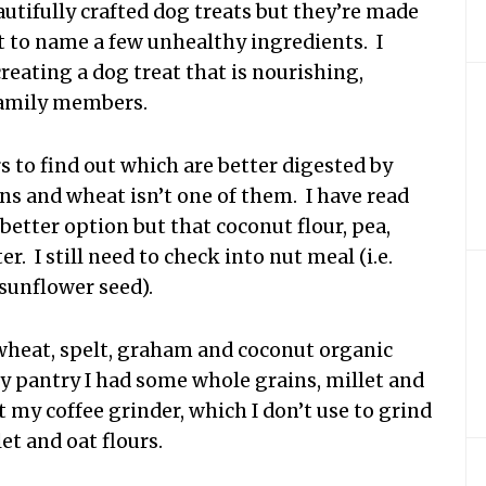
eautifully crafted dog treats but they’re made
st to name a few unhealthy ingredients. I
creating a dog treat that is nourishing,
family members.
urs to find out which are better digested by
ons and wheat isn’t one of them. I have read
a better option but that coconut flour, pea,
r. I still need to check into nut meal (i.e.
 sunflower seed).
 wheat, spelt, graham and coconut organic
my pantry I had some whole grains, millet and
t my coffee grinder, which I don’t use to grind
et and oat flours.