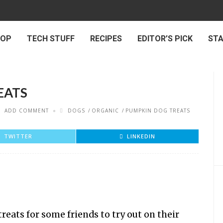
 OP
TECH STUFF
RECIPES
EDITOR’S PICK
ST
EATS
ADD COMMENT
DOGS
ORGANIC
PUMPKIN DOG TREATS
TWITTER
LINKEDIN
eats for some friends to try out on their