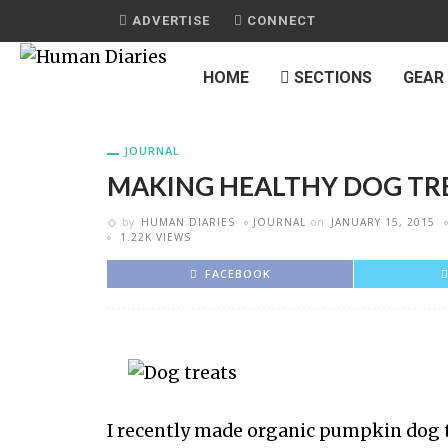
ADVERTISE
CONNECT
HOME
SECTIONS
GEAR
JOURNAL
MAKING HEALTHY DOG TR
by
HUMAN DIARIES
JOURNAL
on
JANUARY 15, 2015
1.22K VIEWS
FACEBOOK
I recently made organic pumpkin dog tr