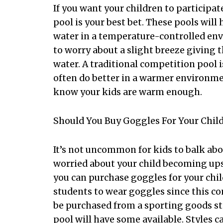
If you want your children to participat
pool is your best bet. These pools wil
water in a temperature-controlled en
to worry about a slight breeze giving t
water. A traditional competition pool i
often do better in a warmer environmen
know your kids are warm enough.
Should You Buy Goggles For Your Chil
It’s not uncommon for kids to balk abou
worried about your child becoming upse
you can purchase goggles for your chil
students to wear goggles since this c
be purchased from a sporting goods st
pool will have some available. Styles ca