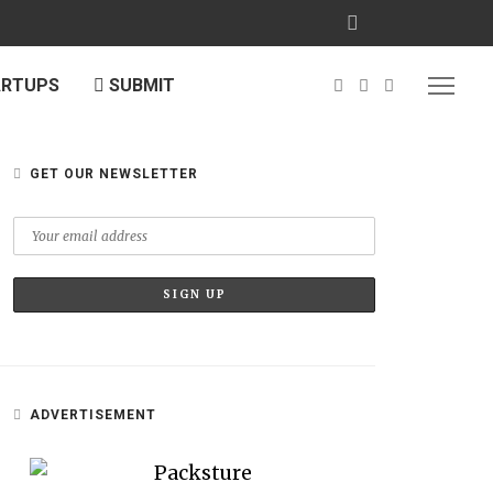
ARTUPS
SUBMIT
GET OUR NEWSLETTER
ADVERTISEMENT