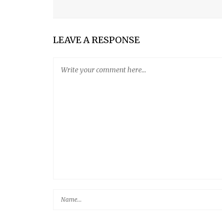
MY SON
FIVE-MINUTE ARTISAN BREAD
LEAVE A RESPONSE