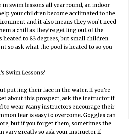
e in swim lessons all year round, an indoor
l help your children become acclimated to the
vironment and it also means they won’t need
hem a chill as they’re getting out of the
s heated to 83 degrees, but small children
t so ask what the pool is heated to so you
d’s Swim Lessons?
t putting their face in the water. If you’re
t about this prospect, ask the instructor if
d to wear. Many instructors encourage their
ommon fear is easy to overcome. Goggles can
ore, but if you forget them, sometimes the
n vary greatly so ask your instructor if