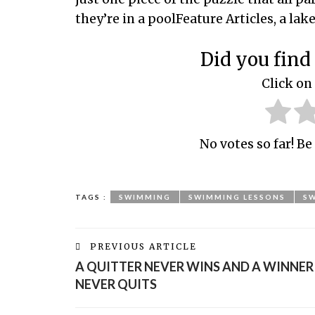
they’re in a poolFeature Articles, a lak
Did you find 
Click on 
No votes so far! Be 
TAGS :
SWIMMING
SWIMMING LESSONS
S
PREVIOUS ARTICLE
A QUITTER NEVER WINS AND A WINNER
NEVER QUITS