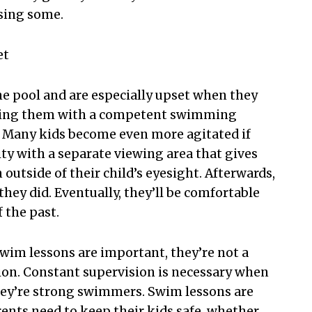
asing some.
et
he pool and are especially upset when they
aving them with a competent swimming
o. Many kids become even more agitated if
ity with a separate viewing area that gives
outside of their child’s eyesight. Afterwards,
hey did. Eventually, they’ll be comfortable
 the past.
swim lessons are important, they’re not a
sion. Constant supervision is necessary when
 they’re strong swimmers. Swim lessons are
arents need to keep their kids safe, whether