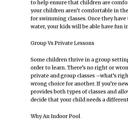
to help ensure that children are comfor
your children aren’t comfortable in th
for swimming classes. Once they have 
water, your kids will be able have fun i
Group Vs Private Lessons
Some children thrive in a group settin
order to learn. There’s no right or wr
private and group classes –what’s righ
wrong choice for another. If you’re new
provides both types of classes and all
decide that your child needs a different
Why An Indoor Pool