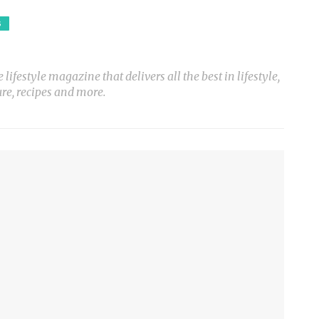
S
ifestyle magazine that delivers all the best in lifestyle,
ure, recipes and more.