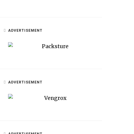
ADVERTISEMENT
ADVERTISEMENT
ADVERTISEMENT