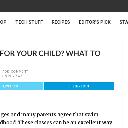
 OP
TECH STUFF
RECIPES
EDITOR’S PICK
ST
FOR YOUR CHILD? WHAT TO
ADD COMMENT
949 VIEWS
TWITTER
LINKEDIN
ll ages and many parents agree that swim
ldhood. These classes can be an excellent way