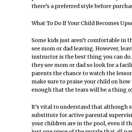
there’s a preferred style before purch
What To Do If Your Child Becomes Ups
Some kids just aren’t comfortable in t
see mom or dad leaving. However, le
instructor is the best thing you can d
they see mom or dad so look for a facil
parents the chance to watch the lesson 
make sure to praise your child on how t
enough that the tears will be a thing of
It’s vital to understand that although 
substitute for active parental supervi
your children are in the pool, even if
just one piece of the puzzle that all p