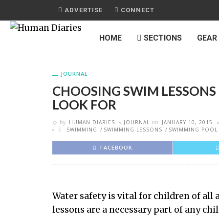
ADVERTISE
CONNECT
HOME
SECTIONS
GEAR
JOURNAL
CHOOSING SWIM LESSONS 
LOOK FOR
by
HUMAN DIARIES
JOURNAL
on
JANUARY 10, 2015
SWIMMING
SWIMMING LESSONS
SWIMMING POOL
FACEBOOK
Water safety is vital for children of a
lessons are a necessary part of any chi