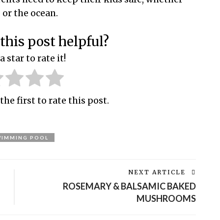
e or the ocean.
this post helpful?
a star to rate it!
the first to rate this post.
WIMMING POOL
NEXT ARTICLE
ROSEMARY & BALSAMIC BAKED
MUSHROOMS