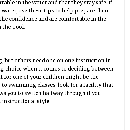
table in the water and that they stay safe. If
e water, use these tips to help prepare them
the confidence and are comfortable in the
n the pool.
g, but others need one on one instruction in
ong choice when it comes to deciding between
t for one of your children might be the
 to swimming classes, look for a facility that
ows you to switch halfway through if you
 instructional style.