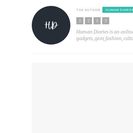
THE AUTHOR
HUMAN DIARIE
Human Diaries is an online l
gadgets, gear, fashion, cult
YOU MIGHT ALSO LIKE
WHY I TRI
PLANT LIGHT Nº1
PRINT X