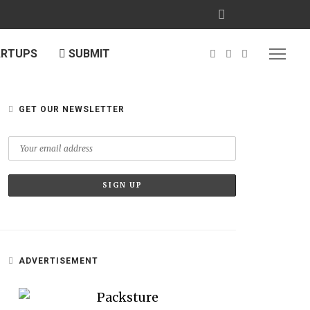
ARTUPS
SUBMIT
GET OUR NEWSLETTER
ADVERTISEMENT