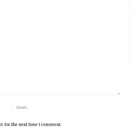
er for the next time I comment.