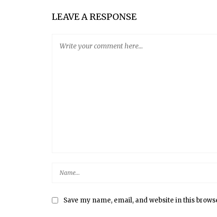
FIVE-MINUTE ARTISAN BREAD
LEAVE A RESPONSE
Save my name, email, and website in this brows