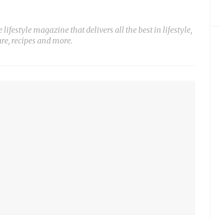
ifestyle magazine that delivers all the best in lifestyle,
ure, recipes and more.