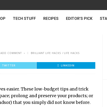
 OP
TECH STUFF
RECIPES
EDITOR’S PICK
ST
ADD COMMENT
BRILLIANT LIFE HACKS
LIFE HACKS
TWITTER
LINKEDIN
ves easier. These low-budget tips and trick
pace; prolong and preserve your products; or
indsor) that you simply did not know before.