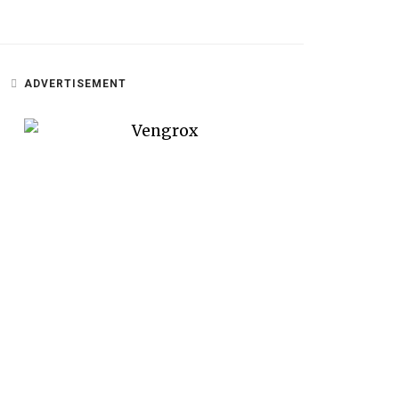
ADVERTISEMENT