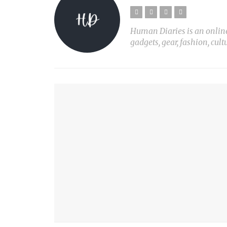
Human Diaries is an online l
gadgets, gear, fashion, cult
YOU MIGHT ALSO LIKE
10 AMAZING & LIFE-CHANGING LIFE HACKS!
PLANT LIGHT Nº1
PRINT X
MY SON