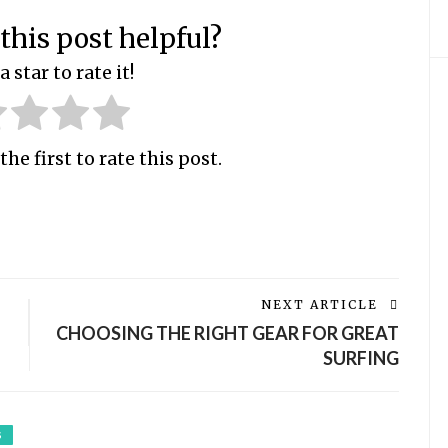
this post helpful?
a star to rate it!
the first to rate this post.
NEXT ARTICLE
CHOOSING THE RIGHT GEAR FOR GREAT
SURFING
S