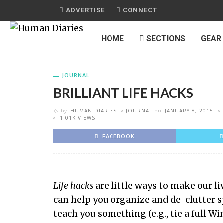
ADVERTISE
CONNECT
HOME
SECTIONS
GEAR
JOURNAL
BRILLIANT LIFE HACKS
by
HUMAN DIARIES
JOURNAL
on
JANUARY 8, 2015
1.01K VIEWS
FACEBOOK
Life hacks
are little ways to make our li
can help you organize and de-clutter s
teach you something (e.g., tie a full W