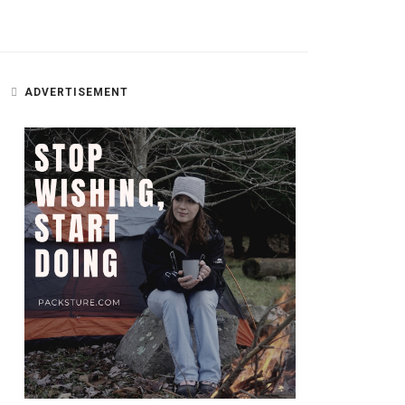
ADVERTISEMENT