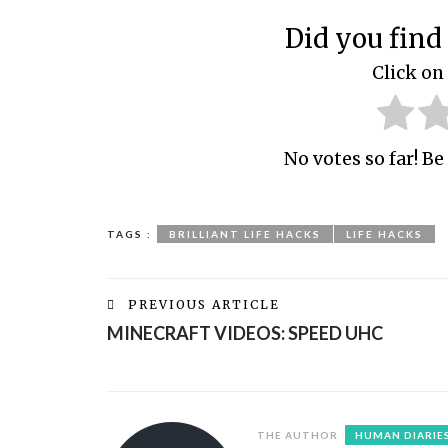
Did you find 
Click on 
No votes so far! Be 
TAGS :
BRILLIANT LIFE HACKS
LIFE HACKS
PREVIOUS ARTICLE
MINECRAFT VIDEOS: SPEED UHC
THE AUTHOR
HUMAN DIARIE