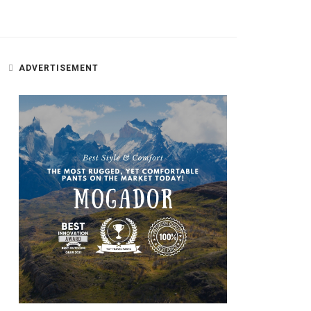
ADVERTISEMENT