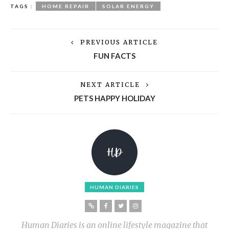
TAGS :
HOME REPAIR
SOLAR ENERGY
PREVIOUS ARTICLE
FUN FACTS
NEXT ARTICLE
PETS HAPPY HOLIDAY
HUMAN DIARIES
Human Diaries is an online lifestyle magazine that