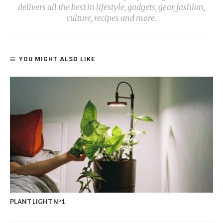
delivers all the best in lifestyle, gadgets, gear, fashion,
culture, recipes and more.
YOU MIGHT ALSO LIKE
PLANT LIGHT Nº1