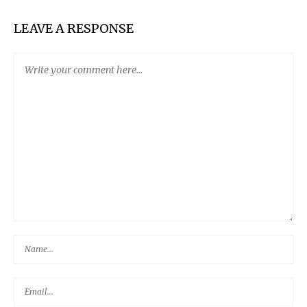
LEAVE A RESPONSE