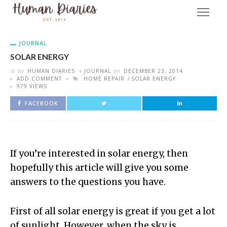
JOURNAL
SOLAR ENERGY
by
HUMAN DIARIES
JOURNAL
on
DECEMBER 23, 2014
ADD COMMENT
HOME REPAIR
SOLAR ENERGY
979 VIEWS
FACEBOOK
If you’re interested in solar energy, then
hopefully this article will give you some
answers to the questions you have.
First of all solar energy is great if you get a lot
of sunlight. However, when the sky is