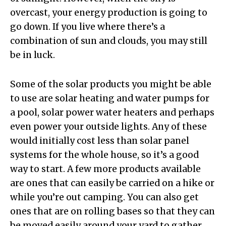
overcast, your energy production is going to
go down. If you live where there’s a
combination of sun and clouds, you may still
be in luck.
Some of the solar products you might be able
to use are solar heating and water pumps for
a pool, solar power water heaters and perhaps
even power your outside lights. Any of these
would initially cost less than solar panel
systems for the whole house, so it’s a good
way to start. A few more products available
are ones that can easily be carried on a hike or
while you’re out camping. You can also get
ones that are on rolling bases so that they can
be moved easily around your yard to gather