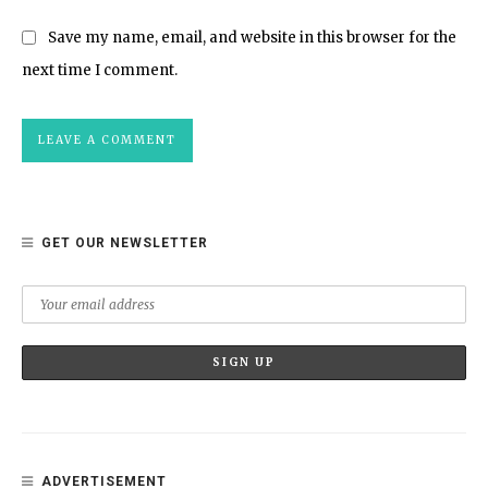
Save my name, email, and website in this browser for the
next time I comment.
GET OUR NEWSLETTER
ADVERTISEMENT