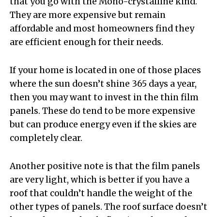
that you go with the Mono-crystalline kind.
They are more expensive but remain
affordable and most homeowners find they
are efficient enough for their needs.
If your home is located in one of those places
where the sun doesn’t shine 365 days a year,
then you may want to invest in the thin film
panels. These do tend to be more expensive
but can produce energy even if the skies are
completely clear.
Another positive note is that the film panels
are very light, which is better if you have a
roof that couldn’t handle the weight of the
other types of panels. The roof surface doesn’t