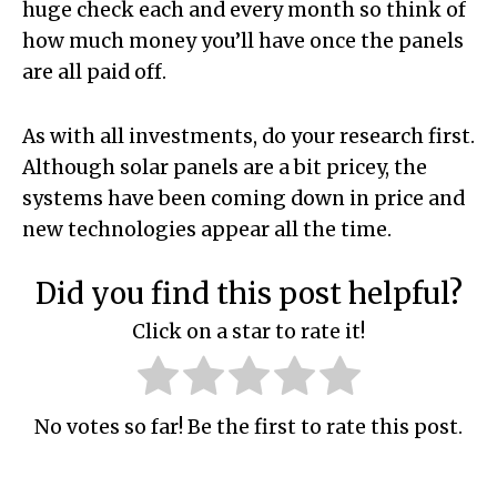
huge check each and every month so think of
how much money you’ll have once the panels
are all paid off.
As with all investments, do your research first.
Although solar panels are a bit pricey, the
systems have been coming down in price and
new technologies appear all the time.
Did you find this post helpful?
Click on a star to rate it!
No votes so far! Be the first to rate this post.