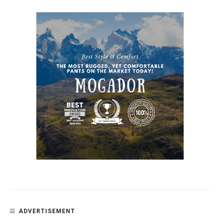
ADVERTISEMENT