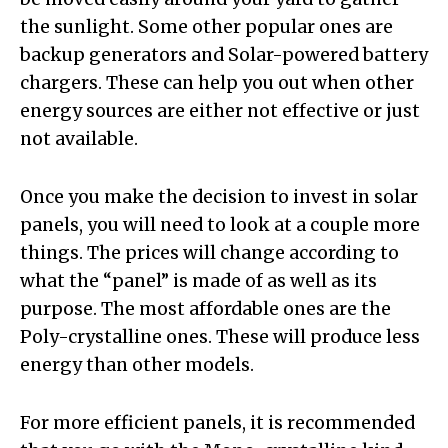
the sunlight. Some other popular ones are
backup generators and Solar-powered battery
chargers. These can help you out when other
energy sources are either not effective or just
not available.
Once you make the decision to invest in solar
panels, you will need to look at a couple more
things. The prices will change according to
what the “panel” is made of as well as its
purpose. The most affordable ones are the
Poly-crystalline ones. These will produce less
energy than other models.
For more efficient panels, it is recommended