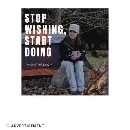
ADVERTISEMENT