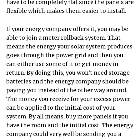
have to be completely flat since the panels are
flexible which makes them easier to install.
If your energy company offers it, you may be
able to join a meter rollback system. That
means the energy your solar system produces
goes through the power grid and then you
can either use some of it or get money in
return. By doing this, you won’t need storage
batteries and the energy company should be
paying you instead of the other way around.
The money you receive for your excess power
can be applied to the initial cost of your
system. By all means, buy more panels if you
have the room and the initial cost. The energy
company could very well be sending you a