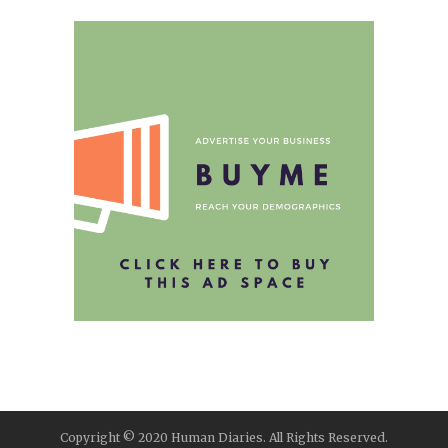
Copyright © 2020 Human Diaries. All Rights Reserved.