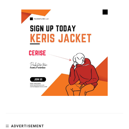
ADVERTISEMENT