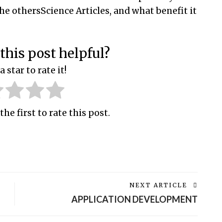
the othersScience Articles, and what benefit it
this post helpful?
a star to rate it!
the first to rate this post.
NEXT ARTICLE
APPLICATION DEVELOPMENT