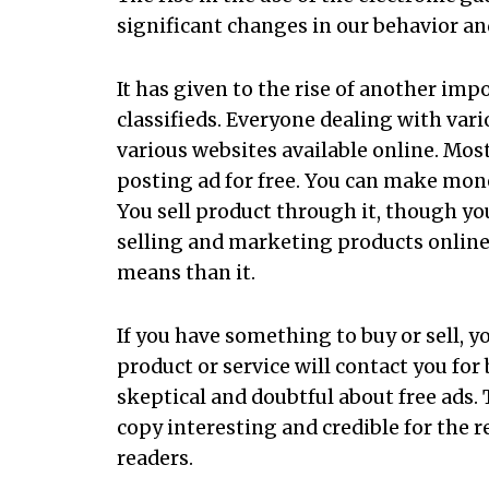
significant changes in our behavior an
It has given to the rise of another impo
classifieds. Everyone dealing with vari
various websites available online. Most
posting ad for free. You can make mone
You sell product through it, though you
selling and marketing products online
means than it.
If you have something to buy or sell, y
product or service will contact you fo
skeptical and doubtful about free ads. 
copy interesting and credible for the re
readers.