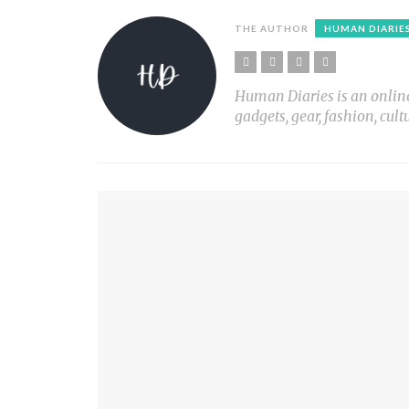
THE AUTHOR
HUMAN DIARIE
Human Diaries is an online l
gadgets, gear, fashion, cult
YOU MIGHT ALSO LIKE
PLANT LIGHT Nº1
PRINT X
MY SON