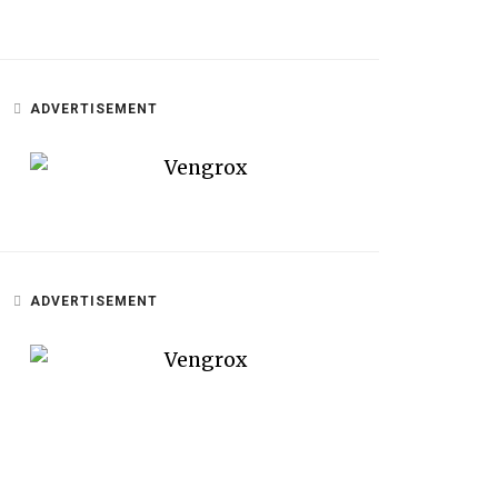
ADVERTISEMENT
ADVERTISEMENT