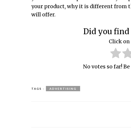
your product, why it is different from 
will offer.
Did you find 
Click on 
No votes so far! Be 
TAGS :
ADVERTISING