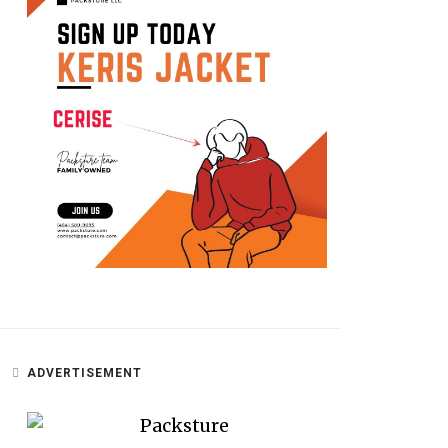
ADVERTISEMENT