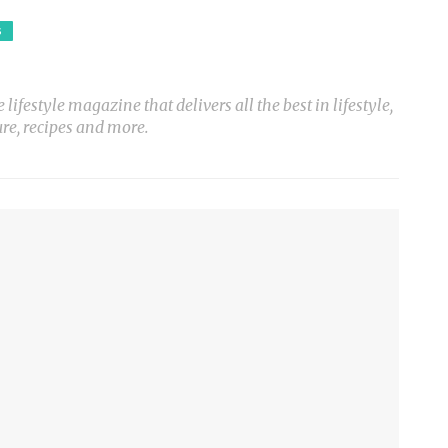
S
ifestyle magazine that delivers all the best in lifestyle,
ure, recipes and more.