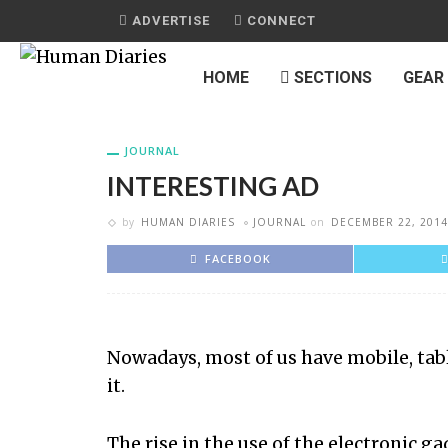
ADVERTISE
CONNECT
HOME
SECTIONS
GEAR
JOURNAL
INTERESTING AD
by
HUMAN DIARIES
JOURNAL
on
DECEMBER 22, 2014
FACEBOOK
Nowadays, most of us have mobile, tabl
it.
The rise in the use of the electronic 