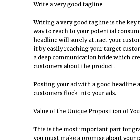
Write a very good tagline
Writing a very good tagline is the key t
way to reach to your potential consum
headline will surely attract your custo
it by easily reaching your target custo
a deep communication bride which creat
customers about the product.
Posting your ad with a good headline an
customers flock into your ads.
Value of the Unique Proposition of Yo
This is the most important part for gr
you must make a promise about your p