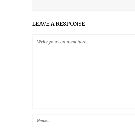
FIVE-MINUTE ARTISAN BREAD
LEGO® CARD CATALOG AND BOOK DROP KITS FO
LEAVE A RESPONSE