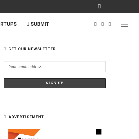
ARTUPS
SUBMIT
GET OUR NEWSLETTER
ADVERTISEMENT