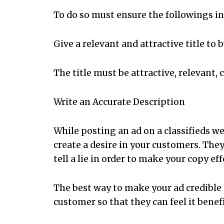
To do so must ensure the followings i
Give a relevant and attractive title to b
The title must be attractive, relevant, 
Write an Accurate Description
While posting an ad on a classifieds we
create a desire in your customers. They
tell a lie in order to make your copy ef
The best way to make your ad credible 
customer so that they can feel it benef