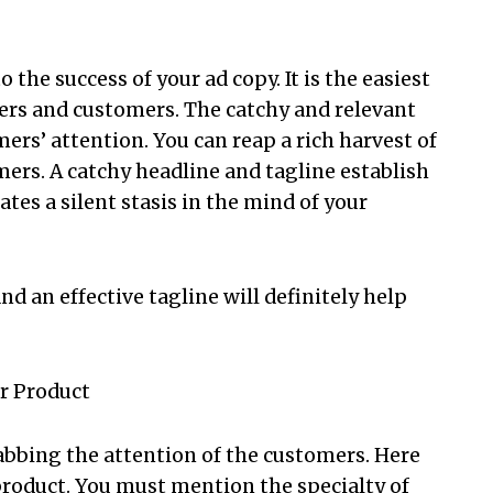
o the success of your ad copy. It is the easiest
ers and customers. The catchy and relevant
mers’ attention. You can reap a rich harvest of
mers. A catchy headline and tagline establish
es a silent stasis in the mind of your
d an effective tagline will definitely help
ur Product
abbing the attention of the customers. Here
roduct. You must mention the specialty of