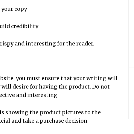
n your copy
uild credibility
crispy and interesting for the reader.
bsite, you must ensure that your writing will
 will desire for having the product. Do not
fective and interesting.
is showing the product pictures to the
icial and take a purchase decision.