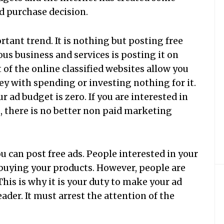
d purchase decision.
rtant trend. It is nothing but posting free
ous business and services is posting it on
 of the online classified websites allow you
y with spending or investing nothing for it.
r ad budget is zero. If you are interested in
, there is no better non paid marketing
ou can post free ads. People interested in your
r buying your products. However, people are
This is why it is your duty to make your ad
ader. It must arrest the attention of the