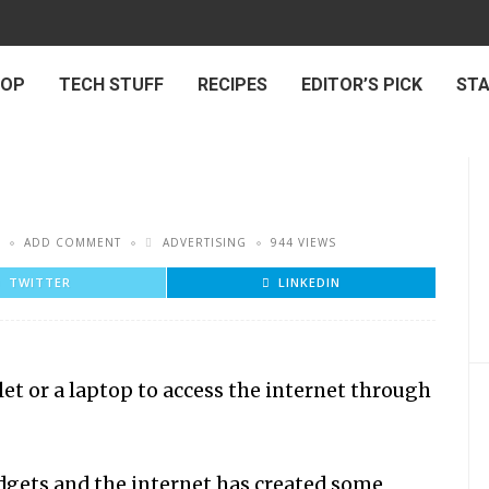
 OP
TECH STUFF
RECIPES
EDITOR’S PICK
ST
ADD COMMENT
ADVERTISING
944 VIEWS
TWITTER
LINKEDIN
et or a laptop to access the internet through
gadgets and the internet has created some