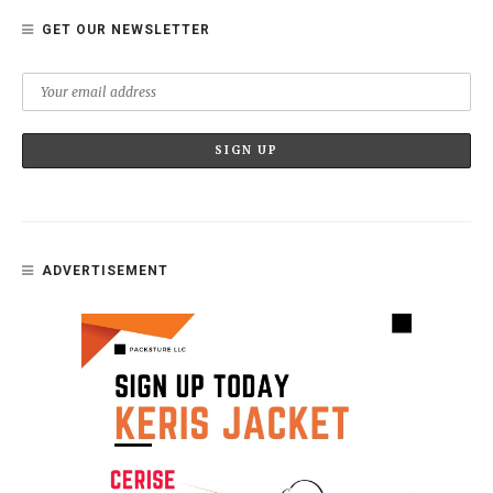
GET OUR NEWSLETTER
ADVERTISEMENT