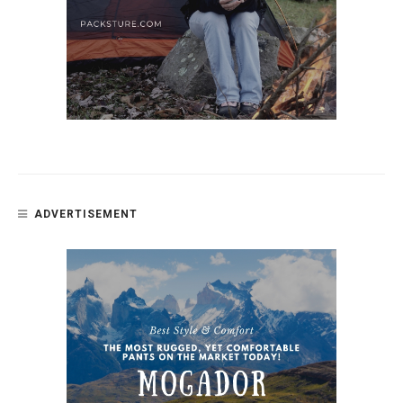
ADVERTISEMENT