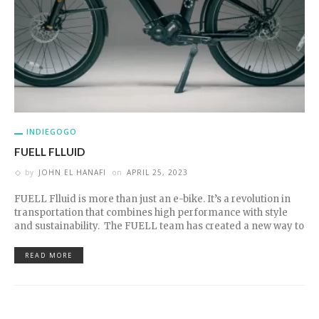
INDIEGOGO
FUELL FLLUID
by
JOHN EL HANAFI
on
APRIL 25, 2023
FUELL Flluid is more than just an e-bike. It’s a revolution in
transportation that combines high performance with style
and sustainability. The FUELL team has created a new way to
READ MORE