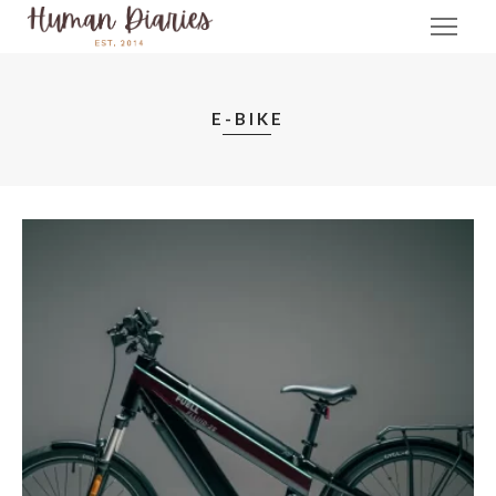
E-BIKE