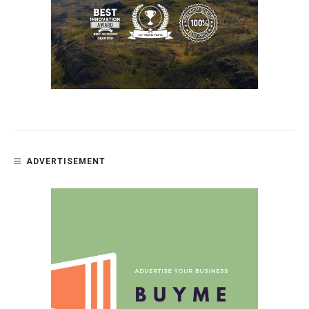
ADVERTISEMENT