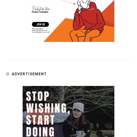
ADVERTISEMENT