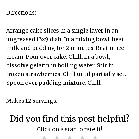
Directions:
Arrange cake slices in a single layer in an
ungreased 13×9 dish. In a mixing bowl, beat
milk and pudding for 2 minutes. Beat in ice
cream. Pour over cake. Chill. In a bowl,
dissolve gelatin in boiling water. Stir in
frozen strawberries. Chill until partially set.
Spoon over pudding mixture. Chill.
Makes 12 servings.
Did you find this post helpful?
Click on a star to rate it!