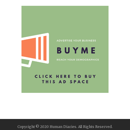
Copyright © 2020 Human Diaries. All Rights Reserved.