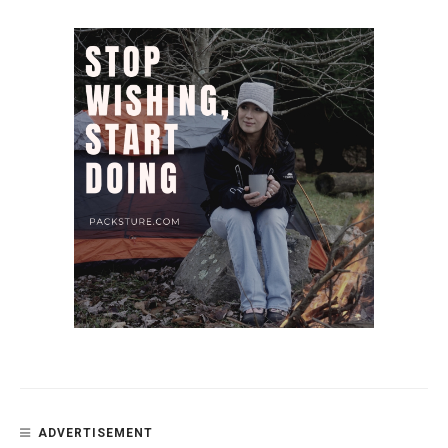
ADVERTISEMENT