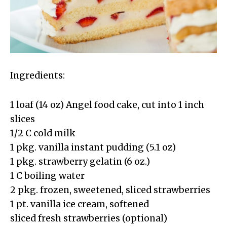
Ingredients:
1 loaf (14 oz) Angel food cake, cut into 1 inch
slices
1/2 C cold milk
1 pkg. vanilla instant pudding (5.1 oz)
1 pkg. strawberry gelatin (6 oz.)
1 C boiling water
2 pkg. frozen, sweetened, sliced strawberries
1 pt. vanilla ice cream, softened
sliced fresh strawberries (optional)