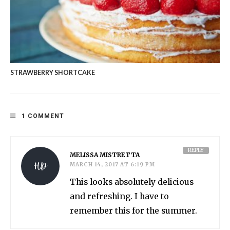
STRAWBERRY SHORTCAKE
1 COMMENT
REPLY
MELISSA MISTRETTA
MARCH 14, 2017 AT 6:19 PM
This looks absolutely delicious
and refreshing. I have to
remember this for the summer.