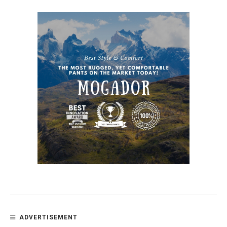
ADVERTISEMENT