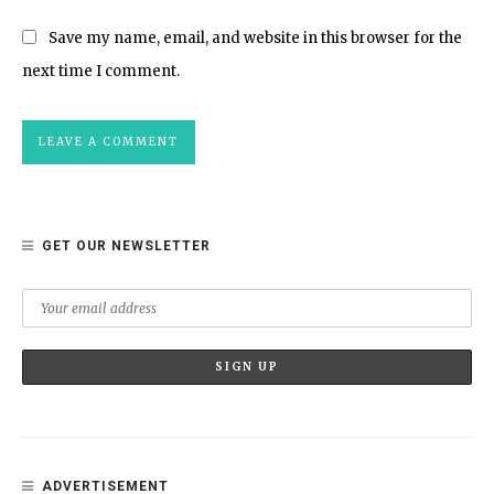
Save my name, email, and website in this browser for the
next time I comment.
GET OUR NEWSLETTER
ADVERTISEMENT