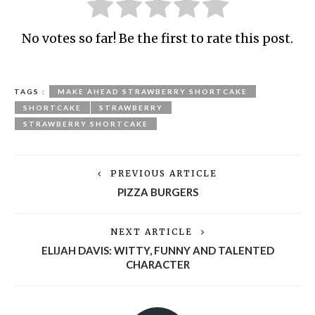
No votes so far! Be the first to rate this post.
TAGS :
MAKE AHEAD STRAWBERRY SHORTCAKE
SHORTCAKE
STRAWBERRY
STRAWBERRY SHORTCAKE
PREVIOUS ARTICLE
PIZZA BURGERS
NEXT ARTICLE
ELIJAH DAVIS: WITTY, FUNNY AND TALENTED
CHARACTER