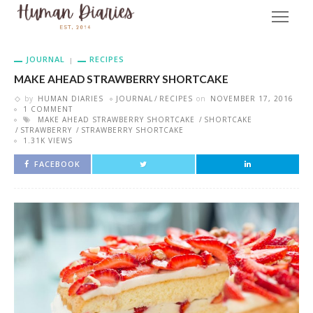
JOURNAL
RECIPES
MAKE AHEAD STRAWBERRY SHORTCAKE
by
HUMAN DIARIES
JOURNAL
RECIPES
on
NOVEMBER 17, 2016
1 COMMENT
MAKE AHEAD STRAWBERRY SHORTCAKE
SHORTCAKE
STRAWBERRY
STRAWBERRY SHORTCAKE
1.31K VIEWS
FACEBOOK