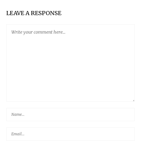
LEAVE A RESPONSE