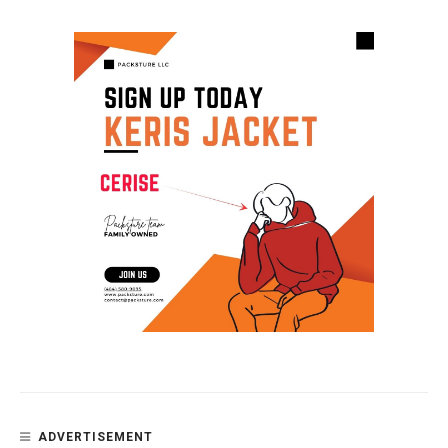
ADVERTISEMENT