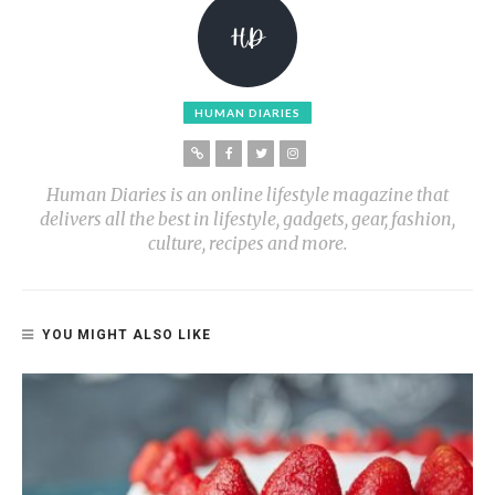
HUMAN DIARIES
Human Diaries is an online lifestyle magazine that
delivers all the best in lifestyle, gadgets, gear, fashion,
culture, recipes and more.
YOU MIGHT ALSO LIKE