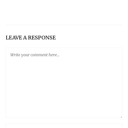
LEAVE A RESPONSE