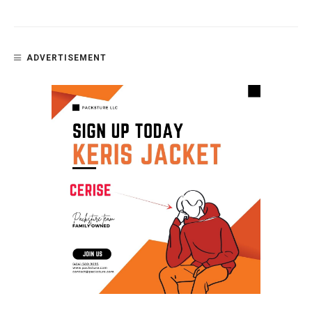
ADVERTISEMENT