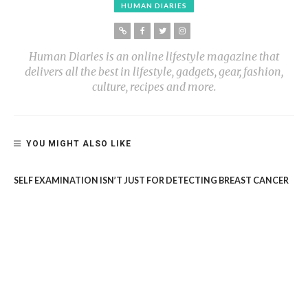
HUMAN DIARIES
Human Diaries is an online lifestyle magazine that
delivers all the best in lifestyle, gadgets, gear, fashion,
culture, recipes and more.
YOU MIGHT ALSO LIKE
SELF EXAMINATION ISN’T JUST FOR DETECTING BREAST CANCER