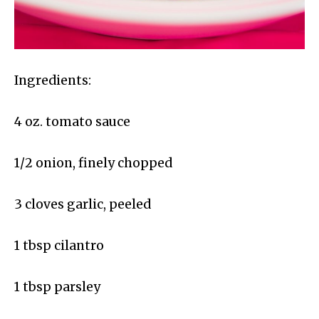
Ingredients:
4 oz. tomato sauce
1/2 onion, finely chopped
3 cloves garlic, peeled
1 tbsp cilantro
1 tbsp parsley