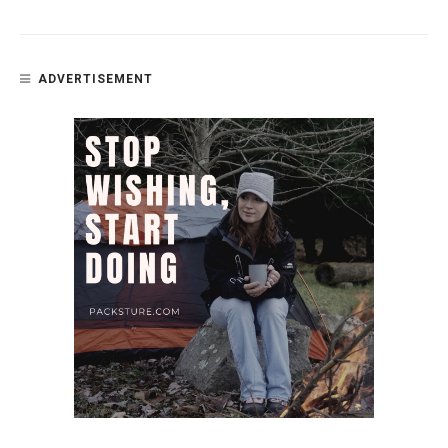
ADVERTISEMENT