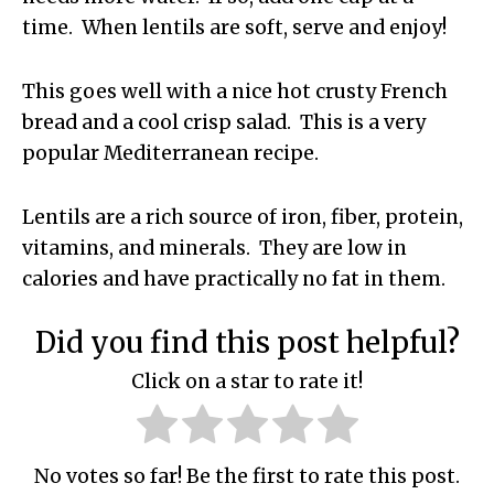
time. When lentils are soft, serve and enjoy!
This goes well with a nice hot crusty French
bread and a cool crisp salad. This is a very
popular Mediterranean recipe.
Lentils are a rich source of iron, fiber, protein,
vitamins, and minerals. They are low in
calories and have practically no fat in them.
Did you find this post helpful?
Click on a star to rate it!
No votes so far! Be the first to rate this post.