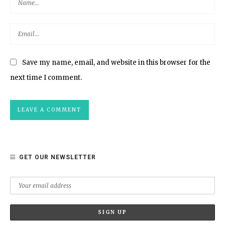
Save my name, email, and website in this browser for the
next time I comment.
GET OUR NEWSLETTER