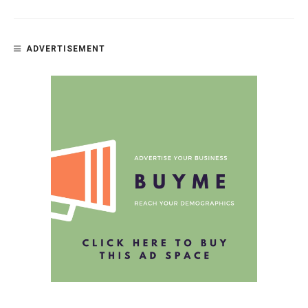
ADVERTISEMENT