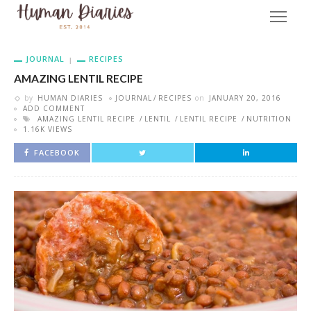
JOURNAL
RECIPES
AMAZING LENTIL RECIPE
by
HUMAN DIARIES
JOURNAL
RECIPES
on
JANUARY 20, 2016
ADD COMMENT
AMAZING LENTIL RECIPE
LENTIL
LENTIL RECIPE
NUTRITION
1.16K VIEWS
FACEBOOK