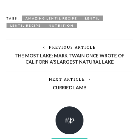
TAGS :
AMAZING LENTIL RECIPE
LENTIL
LENTIL RECIPE
NUTRITION
PREVIOUS ARTICLE
THE MOST LAKE: MARK TWAIN ONCE WROTE OF
CALIFORNIA’S LARGEST NATURAL LAKE
NEXT ARTICLE
CURRIED LAMB