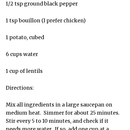
1/2 tsp ground black pepper
1 tsp bouillon (I prefer chicken)
1 potato, cubed
6 cups water
1 cup of lentils
Directions:
Mix all ingredients in a large saucepan on
medium heat. Simmer for about 25 minutes.
Stir every 5 to 10 minutes, and check if it
needs more water. If so, add one cup at a