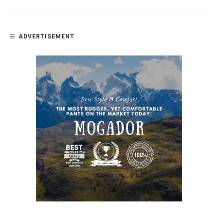
ADVERTISEMENT