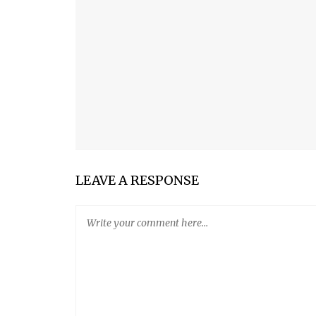
WHEN YOU THOUGHT I WASN’T LOOKING
FALL IS MY FAVORITE SEASON
THE MEANING OF LIFE
UNDERNEATH
FRIENDSHIP POEM
LEAVE A RESPONSE