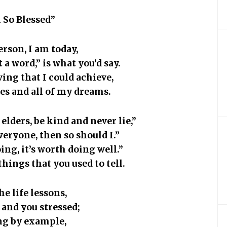
 So Blessed”
erson, I am today,
 a word,” is what you’d say.
ving that I could achieve,
es and all of my dreams.
elders, be kind and never lie,”
veryone, then so should I.”
oing, it’s worth doing well.”
things that you used to tell.
the life lessons,
 and you stressed;
ing by example,