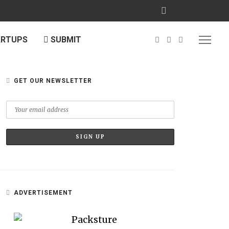
ARTUPS
SUBMIT
GET OUR NEWSLETTER
ADVERTISEMENT