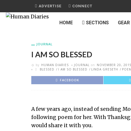
ADVERTISE
CONNECT
HOME
SECTIONS
GEAR
JOURNAL
I AM SO BLESSED
by
HUMAN DIARIES
JOURNAL
on
NOVEMBER 20, 201
BLESSED
I AM SO BLESSED
LINDA GRESETH
POE
FACEBOOK
A few years ago, instead of sending M
following poem for her. With Thanksgiv
would share it with you.