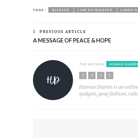
TAGS :
BLESSED
I AM SO BLESSED
LINDA 
PREVIOUS ARTICLE
A MESSAGE OF PEACE & HOPE
THE AUTHOR
HUMAN DIARIE
Human Diaries is an online l
gadgets, gear, fashion, cult
YOU MIGHT ALSO LIKE