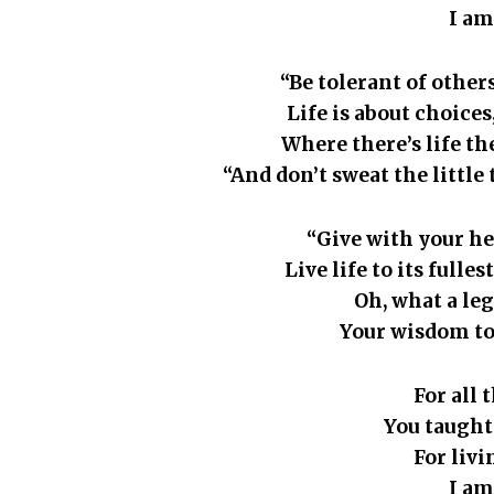
I am
“Be tolerant of others
Life is about choice
Where there’s life the
“And don’t sweat the little
“Give with your he
Live life to its fulle
Oh, what a le
Your wisdom to
For all 
You taught
For liv
I am