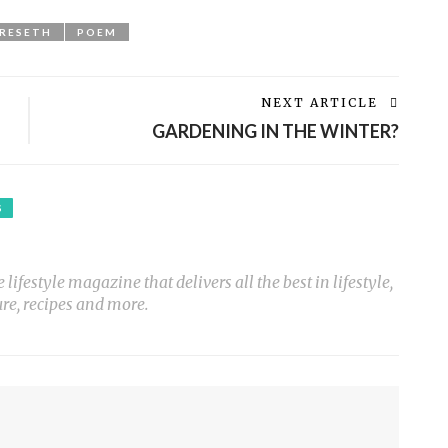
GRESETH
POEM
NEXT ARTICLE
GARDENING IN THE WINTER?
S
ifestyle magazine that delivers all the best in lifestyle,
ure, recipes and more.