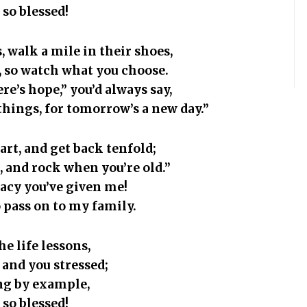
 so blessed!
, walk a mile in their shoes,
s, so watch what you choose.
re’s hope,” you’d always say,
 things, for tomorrow’s a new day.”
art, and get back tenfold;
st, and rock when you’re old.”
gacy you’ve given me!
 pass on to my family.
the life lessons,
 and you stressed;
ing by example,
 so blessed!