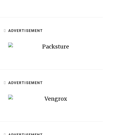
ADVERTISEMENT
ADVERTISEMENT
ADVERTISEMENT