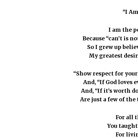
“I Am
I am the p
Because “can’t is not
So I grew up belie
My greatest desir
“Show respect for your 
And, “If God loves e
And, “If it’s worth d
Are just a few of the 
For all 
You taught
For liv