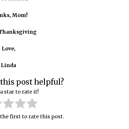
nks, Mom!
Thanksgiving
Love,
Linda
this post helpful?
a star to rate it!
the first to rate this post.