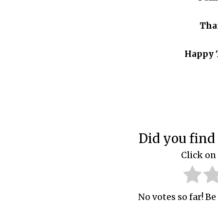
Tha
Happy 
Did you find 
Click on 
No votes so far! Be 