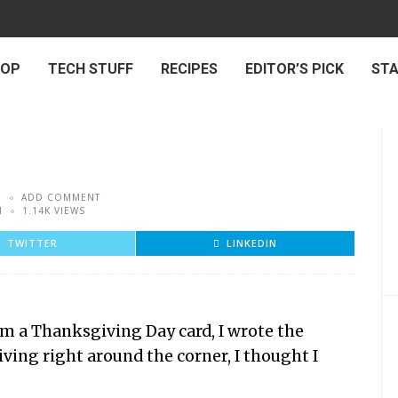
 OP
TECH STUFF
RECIPES
EDITOR’S PICK
ST
5
ADD COMMENT
M
1.14K VIEWS
TWITTER
LINKEDIN
om a Thanksgiving Day card, I wrote the
ing right around the corner, I thought I