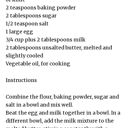
2 teaspoons baking powder
2 tablespoons sugar
1/2 teaspoon salt
1 large egg
3/4 cup plus 2 tablespoons milk
2 tablespoons unsalted butter, melted and
slightly cooled
Vegetable oil, for cooking
Instructions
Combine the flour, baking powder, sugar and
salt in a bowl and mix well.
Beat the egg and milk together in a bowl. In a
different bowl, add the milk mixture to the