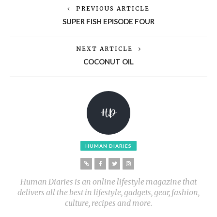
PREVIOUS ARTICLE
SUPER FISH EPISODE FOUR
NEXT ARTICLE
COCONUT OIL
HUMAN DIARIES
Human Diaries is an online lifestyle magazine that
delivers all the best in lifestyle, gadgets, gear, fashion,
culture, recipes and more.