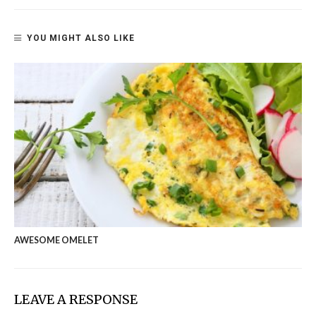
YOU MIGHT ALSO LIKE
AWESOME OMELET
LEAVE A RESPONSE