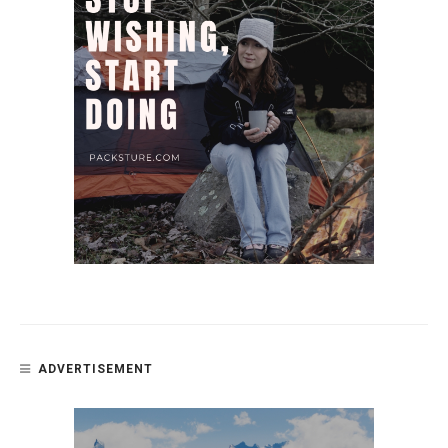
ADVERTISEMENT