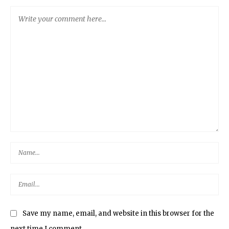
Save my name, email, and website in this browser for the
next time I comment.