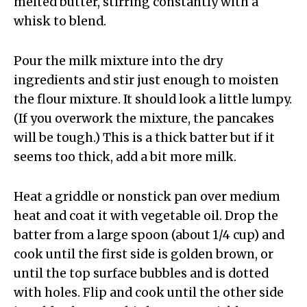
melted butter, stirring constantly with a
whisk to blend.
Pour the milk mixture into the dry
ingredients and stir just enough to moisten
the flour mixture. It should look a little lumpy.
(If you overwork the mixture, the pancakes
will be tough.) This is a thick batter but if it
seems too thick, add a bit more milk.
Heat a griddle or nonstick pan over medium
heat and coat it with vegetable oil. Drop the
batter from a large spoon (about 1/4 cup) and
cook until the first side is golden brown, or
until the top surface bubbles and is dotted
with holes. Flip and cook until the other side