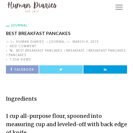
JOURNAL
BEST BREAKFAST PANCAKES
by
HUMAN DIARIES
JOURNAL
on
MARCH 9, 2015
ADD COMMENT
BEST BREAKFAST PANCAKES
BREAKFAST
BREAKFAST PANCAKES
PANCAKES
1.05K VIEWS
FACEBOOK
Ingredients
1 cup all-purpose flour, spooned into
measuring cup and leveled-off with back edge
of knife