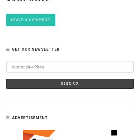
GET OUR NEWSLETTER
ADVERTISEMENT