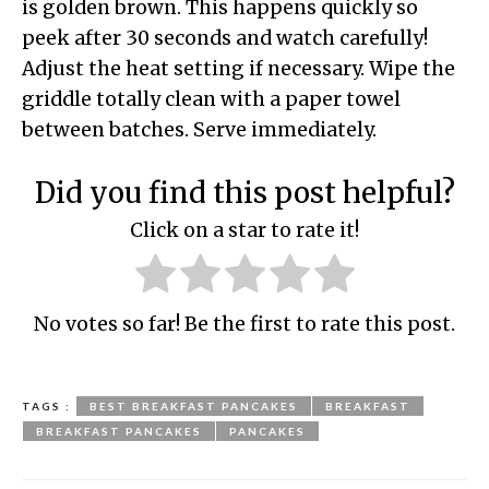
is golden brown. This happens quickly so
peek after 30 seconds and watch carefully!
Adjust the heat setting if necessary. Wipe the
griddle totally clean with a paper towel
between batches. Serve immediately.
Did you find this post helpful?
Click on a star to rate it!
No votes so far! Be the first to rate this post.
TAGS :
BEST BREAKFAST PANCAKES
BREAKFAST
BREAKFAST PANCAKES
PANCAKES