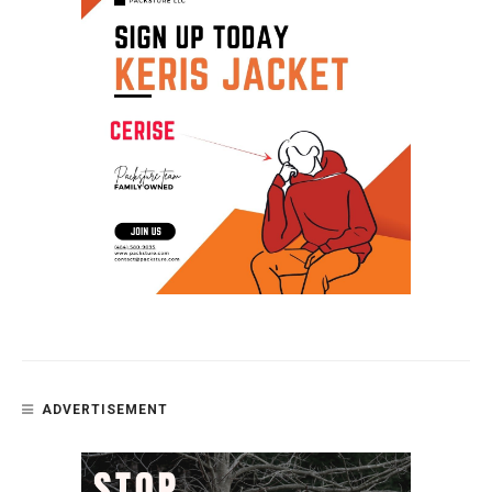
ADVERTISEMENT