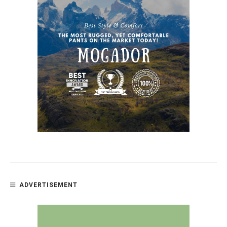
ADVERTISEMENT