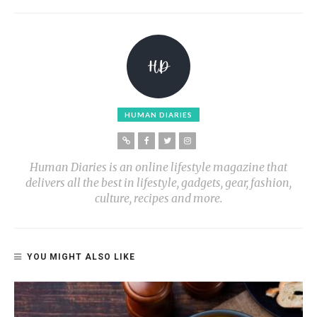
HUMAN DIARIES
Human Diaries is an online lifestyle magazine that
delivers all the best in lifestyle, gadgets, gear, fashion,
culture, recipes and more.
YOU MIGHT ALSO LIKE