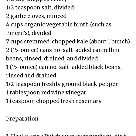
1/2 teaspoon salt, divided
2 garlic cloves, minced
4 cups organic vegetable broth (such as
Emeril’s), divided
7 cups stemmed, chopped kale (about 1 bunch)
2 (15-ounce) cans no-salt-added cannellini
beans, rinsed, drained, and divided
1 (15-ounce) can no-salt-added black beans,
rinsed and drained
1/2 teaspoon freshly ground black pepper
1 tablespoon red wine vinegar
1 teaspoon chopped fresh rosemary
Preparation