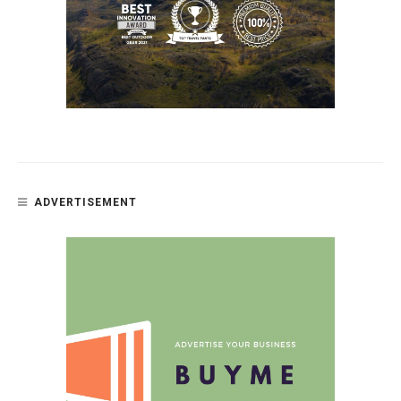
ADVERTISEMENT