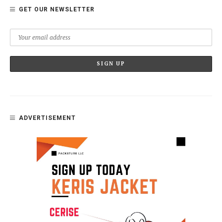
GET OUR NEWSLETTER
ADVERTISEMENT