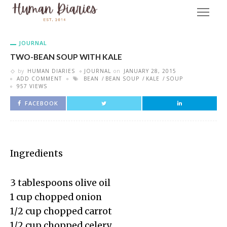
JOURNAL
TWO-BEAN SOUP WITH KALE
by
HUMAN DIARIES
JOURNAL
on
JANUARY 28, 2015
ADD COMMENT
BEAN
BEAN SOUP
KALE
SOUP
957 VIEWS
FACEBOOK
Ingredients
3 tablespoons olive oil
1 cup chopped onion
1/2 cup chopped carrot
1/2 cup chopped celery