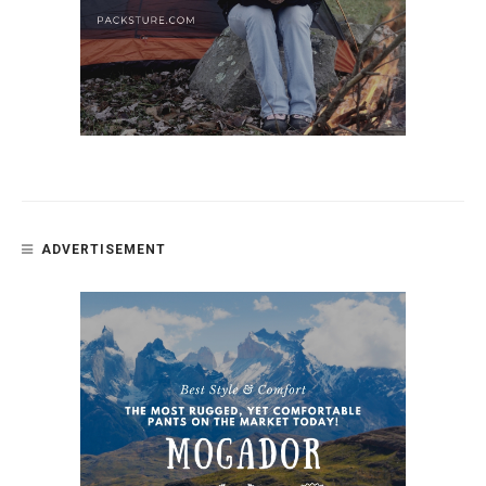
ADVERTISEMENT