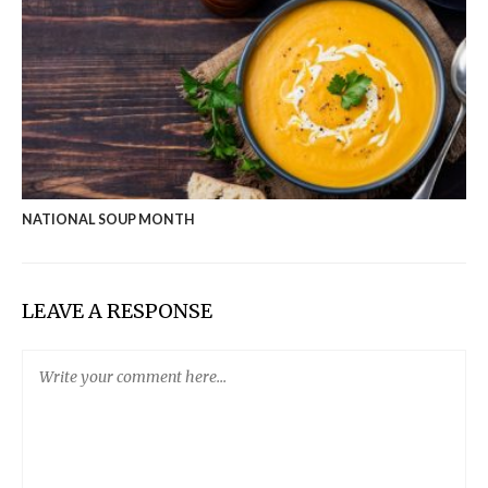
NATIONAL SOUP MONTH
LEAVE A RESPONSE