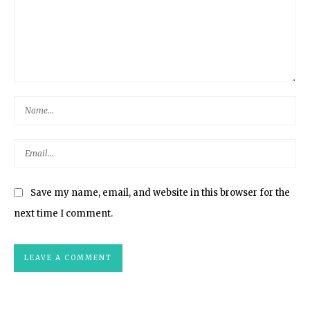
Save my name, email, and website in this browser for the
next time I comment.