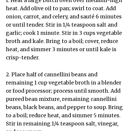
1. Heat a large Dutch oven over medium-high
heat. Add olive oil to pan; swirl to coat. Add
onion, carrot, and celery, and sauté 6 minutes
or until tender. Stir in 1/4 teaspoon salt and
garlic; cook 1 minute. Stir in 3 cups vegetable
broth and kale. Bring to a boil; cover, reduce
heat, and simmer 3 minutes or until kale is
crisp-tender.
2. Place half of cannellini beans and
remaining 1 cup vegetable broth in a blender
or food processor; process until smooth. Add
pureed bean mixture, remaining cannellini
beans, black beans, and pepper to soup. Bring
to a boil; reduce heat, and simmer 5 minutes.
Stir in remaining 1/4 teaspoon salt, vinegar,