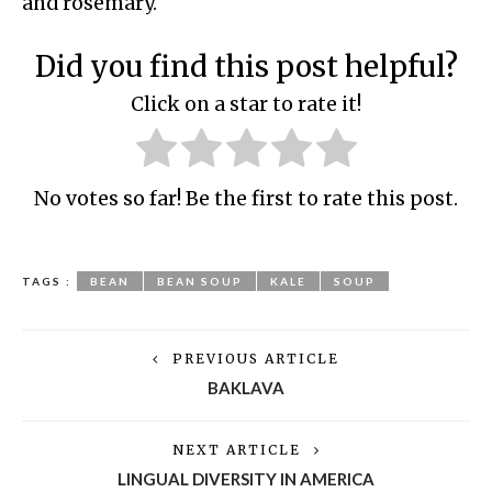
and rosemary.
Did you find this post helpful?
Click on a star to rate it!
No votes so far! Be the first to rate this post.
TAGS :
BEAN
BEAN SOUP
KALE
SOUP
PREVIOUS ARTICLE
BAKLAVA
NEXT ARTICLE
LINGUAL DIVERSITY IN AMERICA