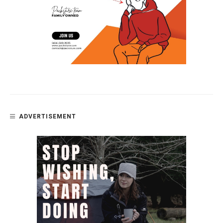
ADVERTISEMENT