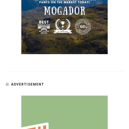
ADVERTISEMENT