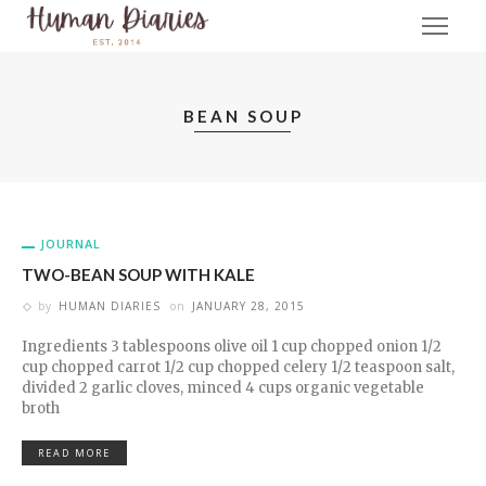
BEAN SOUP
JOURNAL
TWO-BEAN SOUP WITH KALE
by
HUMAN DIARIES
on
JANUARY 28, 2015
Ingredients 3 tablespoons olive oil 1 cup chopped onion 1/2
cup chopped carrot 1/2 cup chopped celery 1/2 teaspoon salt,
divided 2 garlic cloves, minced 4 cups organic vegetable
broth
READ MORE