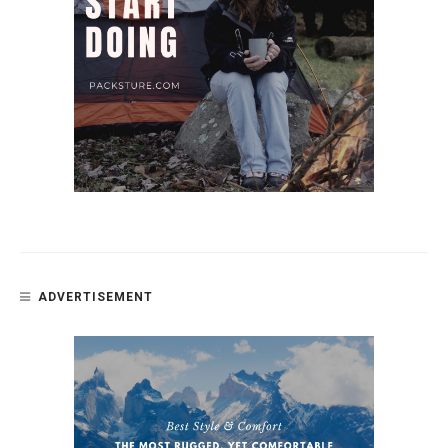
ADVERTISEMENT