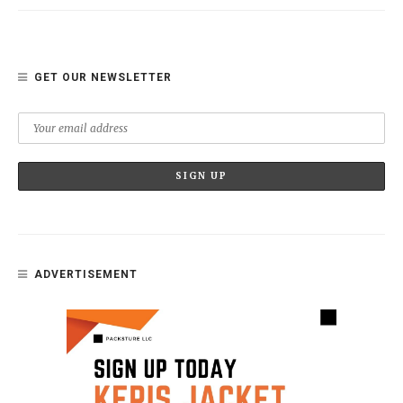
GET OUR NEWSLETTER
ADVERTISEMENT