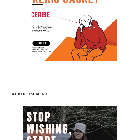
ADVERTISEMENT