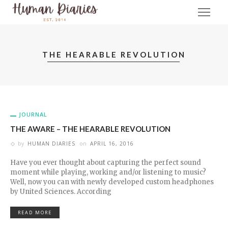
THE HEARABLE REVOLUTION
JOURNAL
THE AWARE – THE HEARABLE REVOLUTION
by
HUMAN DIARIES
on
APRIL 16, 2016
Have you ever thought about capturing the perfect sound
moment while playing, working and/or listening to music?
Well, now you can with newly developed custom headphones
by United Sciences. According
READ MORE