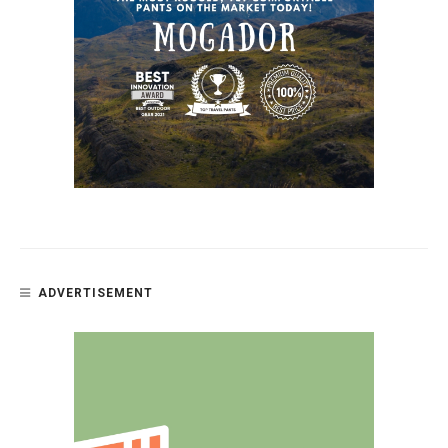
ADVERTISEMENT