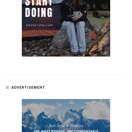
ADVERTISEMENT