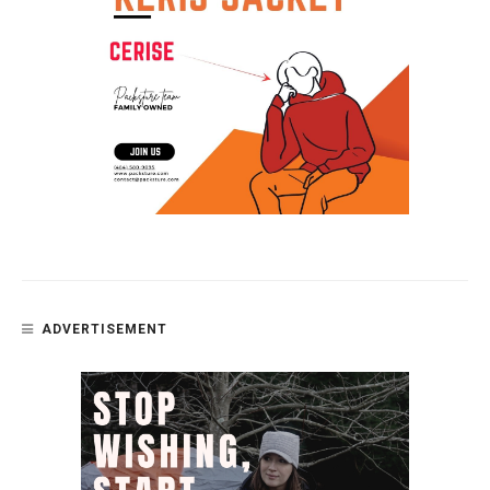
ADVERTISEMENT