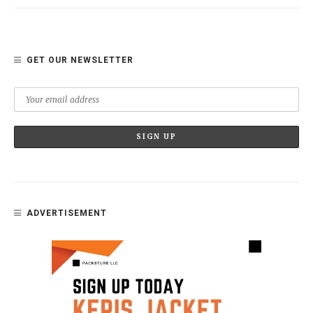
GET OUR NEWSLETTER
ADVERTISEMENT