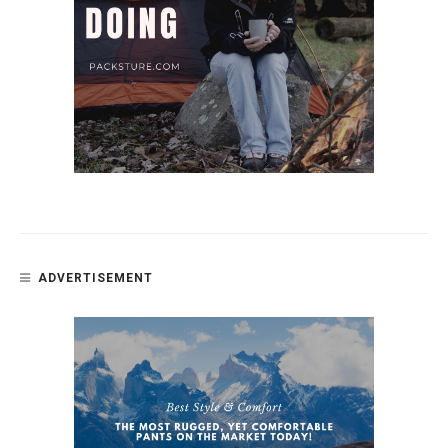
ADVERTISEMENT