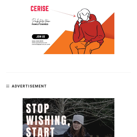
ADVERTISEMENT