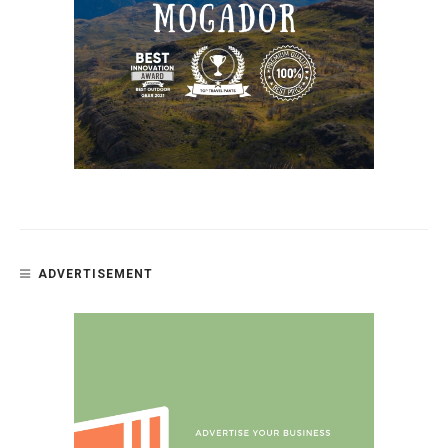
ADVERTISEMENT