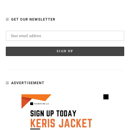
GET OUR NEWSLETTER
ADVERTISEMENT