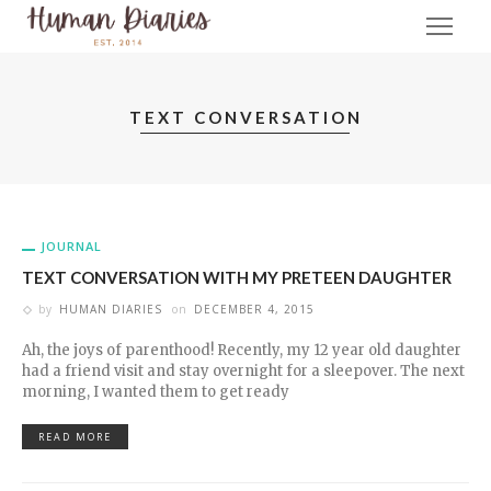
TEXT CONVERSATION
JOURNAL
TEXT CONVERSATION WITH MY PRETEEN DAUGHTER
by
HUMAN DIARIES
on
DECEMBER 4, 2015
Ah, the joys of parenthood! Recently, my 12 year old daughter
had a friend visit and stay overnight for a sleepover. The next
morning, I wanted them to get ready
READ MORE