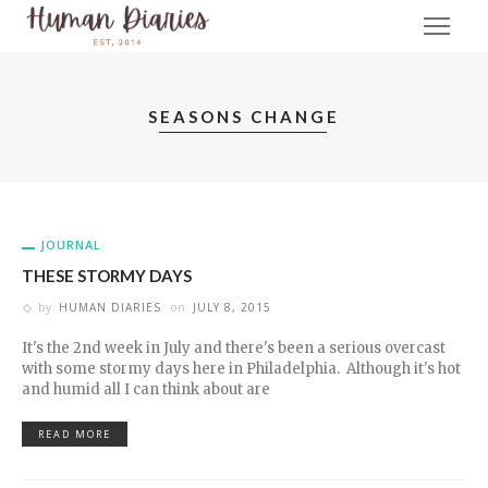
SEASONS CHANGE
JOURNAL
THESE STORMY DAYS
by
HUMAN DIARIES
on
JULY 8, 2015
It's the 2nd week in July and there's been a serious overcast
with some stormy days here in Philadelphia. Although it's hot
and humid all I can think about are
READ MORE