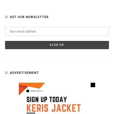
GET OUR NEWSLETTER
ADVERTISEMENT