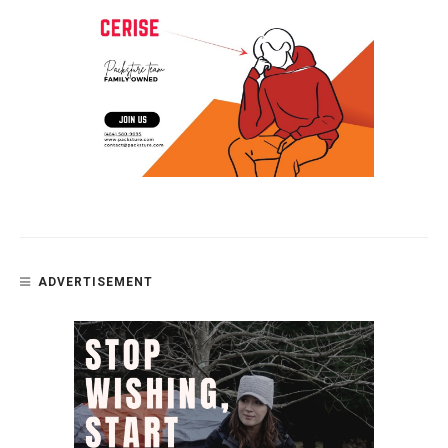
ADVERTISEMENT