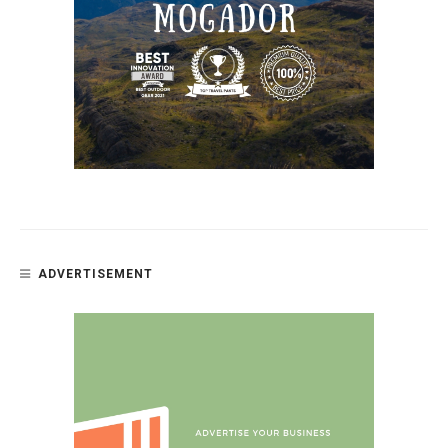
ADVERTISEMENT