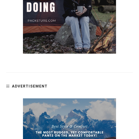
ADVERTISEMENT