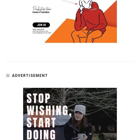
ADVERTISEMENT