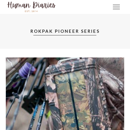
ROKPAK PIONEER SERIES