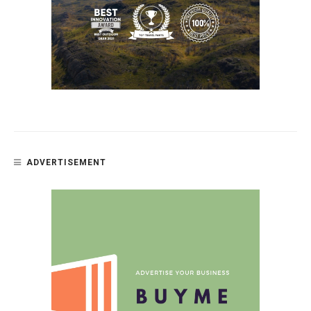
ADVERTISEMENT