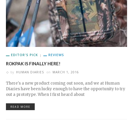
EDITOR'S PICK
REVIEWS
ROKPAK IS FINALLY HERE!
by
HUMAN DIARIES
on
MARCH 1, 2016
There's a new product coming out soon, and we at Human
Diaries have been lucky enough to have the opportunity to try
out a prototype. When I first heard about
READ MORE