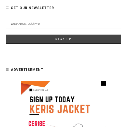
GET OUR NEWSLETTER
ADVERTISEMENT