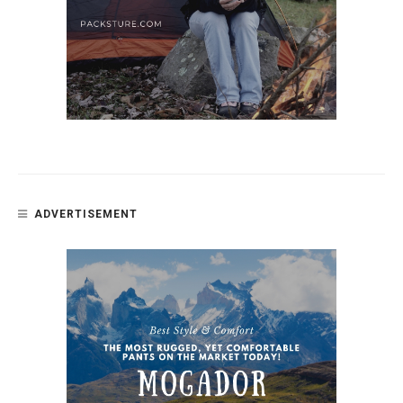
ADVERTISEMENT