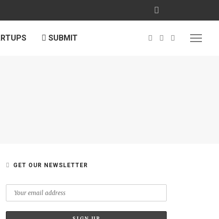
ARTUPS
SUBMIT
L
GET OUR NEWSLETTER