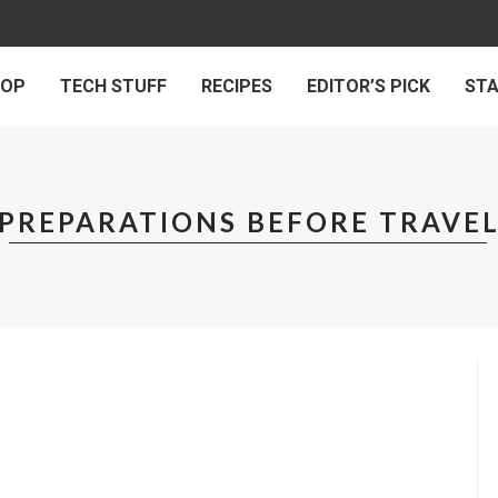
 OP
TECH STUFF
RECIPES
EDITOR’S PICK
ST
PREPARATIONS BEFORE TRAVE
VEL