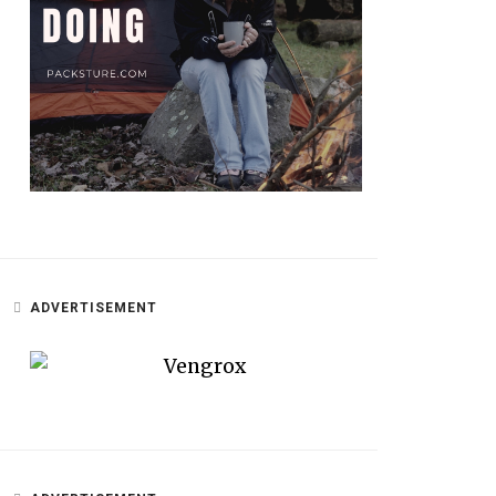
ADVERTISEMENT