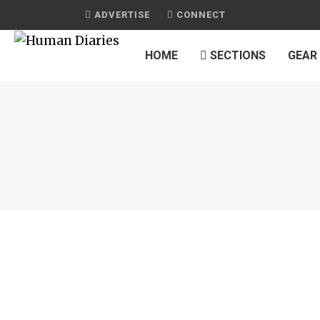
ADVERTISE
CONNECT
HOME
SECTIONS
GEAR
JOURNAL
ORGANIZING PACKING AND OTHER TRA
PREPARATIONS
by
HUMAN DIARIES
on
FEBRUARY 22, 2015