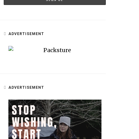
ADVERTISEMENT
ADVERTISEMENT