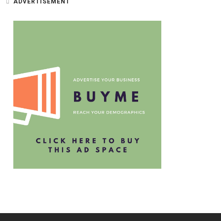
ADVERTISEMENT