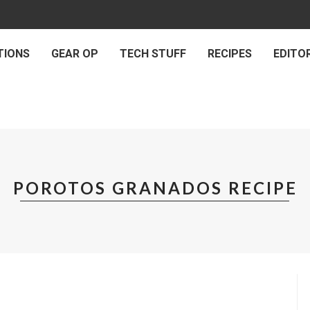
TIONS
GEAR OP
TECH STUFF
RECIPES
EDITOR
POROTOS GRANADOS RECIPE