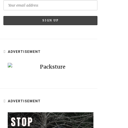
ADVERTISEMENT
ADVERTISEMENT