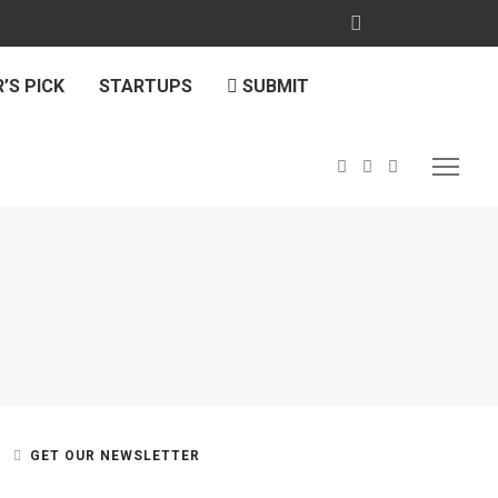
’S PICK
STARTUPS
SUBMIT
GET OUR NEWSLETTER