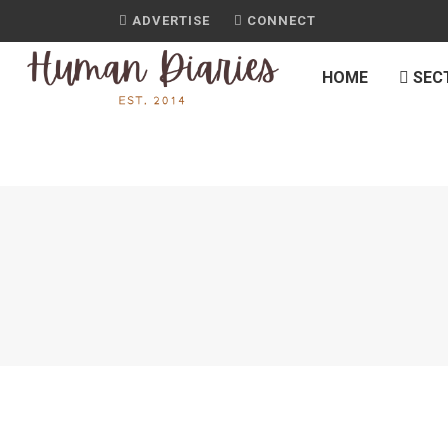
ADVERTISE
CONNECT
HOME
SEC
JOURNAL
POROTOS GRANADOS