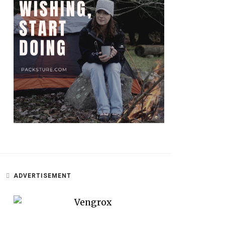
ADVERTISEMENT