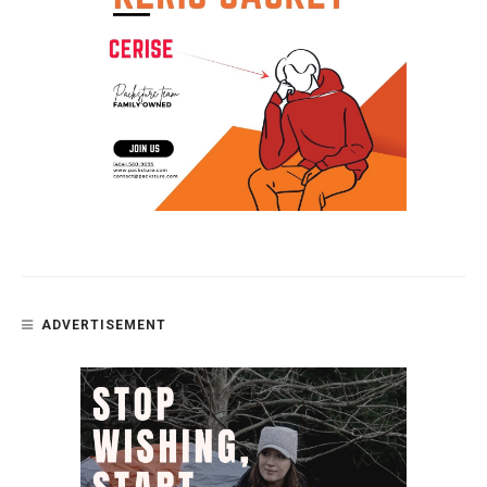
ADVERTISEMENT