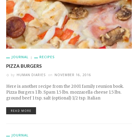
JOURNAL
RECIPES
PIZZA BURGERS
by
HUMAN DIARIES
on
NOVEMBER 16, 2016
Here is another recipe from the 2001 family reunion book.
Pizza Burgers 1 lb. Spam 1.5 lbs. mozzarella cheese 1.5 lbs.
ground beef 1 tsp. salt (optional) 1/2 tsp. Italian
READ MORE
JOURNAL