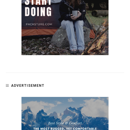
ADVERTISEMENT