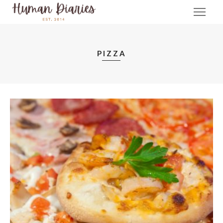
PIZZA