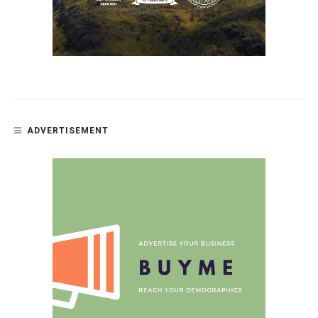
ADVERTISEMENT