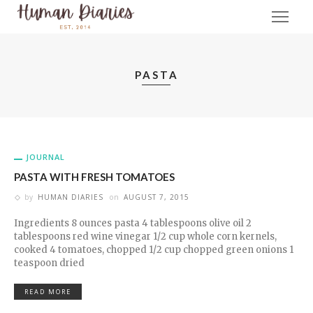
PASTA
JOURNAL
PASTA WITH FRESH TOMATOES
by
HUMAN DIARIES
on
AUGUST 7, 2015
Ingredients 8 ounces pasta 4 tablespoons olive oil 2
tablespoons red wine vinegar 1/2 cup whole corn kernels,
cooked 4 tomatoes, chopped 1/2 cup chopped green onions 1
teaspoon dried
READ MORE