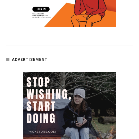
ADVERTISEMENT