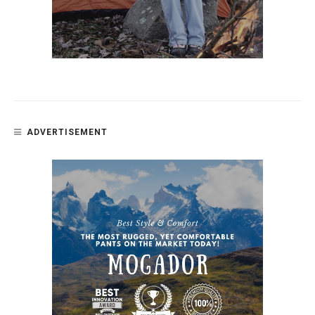
ADVERTISEMENT