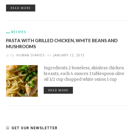
READ MORE
RECIPES
PASTA WITH GRILLED CHICKEN, WHITE BEANS AND
MUSHROOMS
by
HUMAN DIARIES
on
JANUARY 12, 2015
Ingredients 2 boneless, skinless chicken
breasts, each 4 ounces 1 tablespoon olive
oil 1/2 cup chopped white onion 1 cup
READ MORE
GET OUR NEWSLETTER