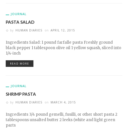
JOURNAL
PASTA SALAD
by
HUMAN DIARIES
on
APRIL 12, 2015
Ingredients Salad: 1 pound farfalle pasta Freshly ground
black pepper 1 tablespoon olive oil 1 yellow squash, sliced into
1/4-inch
READ MORE
JOURNAL
SHRIMP PASTA
by
HUMAN DIARIES
on
MARCH 4, 2015
Ingredients 3/4 pound gemelli, fusilli, or other short pasta 2
tablespoons unsalted butter 2 leeks (white and light green
parts