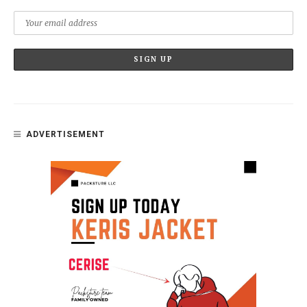
ADVERTISEMENT