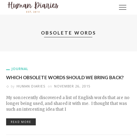
OBSOLETE WORDS
JOURNAL
WHICH OBSOLETE WORDS SHOULD WE BRING BACK?
by
HUMAN DIARIES
on
NOVEMBER 26, 2015
My son recently discovered a list of English words that are no
longer being used, and shared it with me. I thought that was
such an interesting idea that I
READ MORE