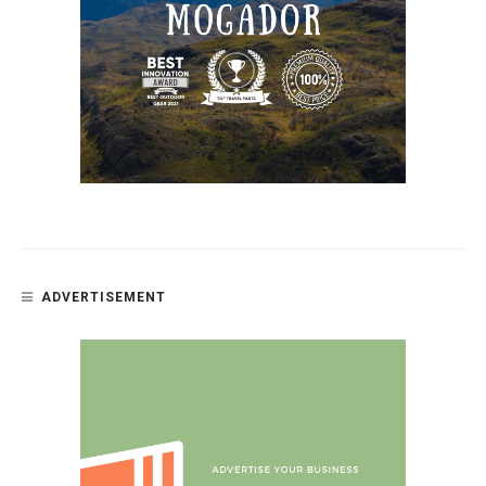
ADVERTISEMENT