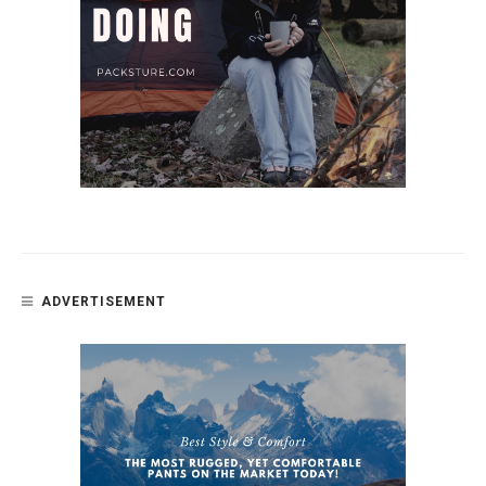
ADVERTISEMENT