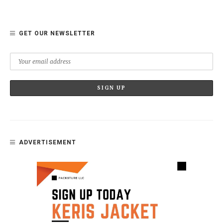
GET OUR NEWSLETTER
ADVERTISEMENT