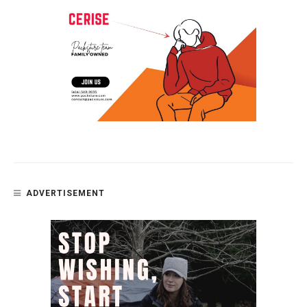
ADVERTISEMENT