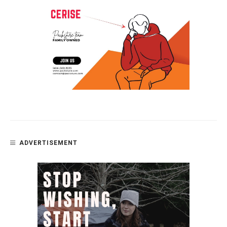
ADVERTISEMENT