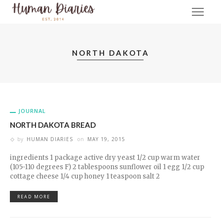
NORTH DAKOTA
JOURNAL
NORTH DAKOTA BREAD
by
HUMAN DIARIES
on
MAY 19, 2015
ingredients 1 package active dry yeast 1/2 cup warm water
(105-110 degrees F) 2 tablespoons sunflower oil 1 egg 1/2 cup
cottage cheese 1/4 cup honey 1 teaspoon salt 2
READ MORE