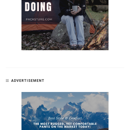
ADVERTISEMENT