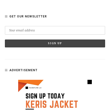
GET OUR NEWSLETTER
ADVERTISEMENT