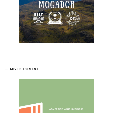
ADVERTISEMENT