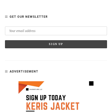
GET OUR NEWSLETTER
ADVERTISEMENT