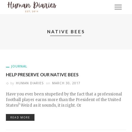
NATIVE BEES
JOURNAL
HELP PRESERVE OUR NATIVE BEES
by
HUMAN DIARIES
on
MARCH 30, 2017
Have you ever been stupefied by the fact that a professional
football player earns more than the President of the United
States? Weird as it sounds, it is right. Or
READ MORE