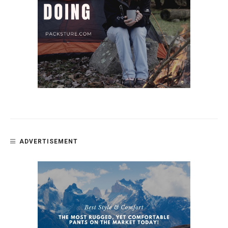
ADVERTISEMENT