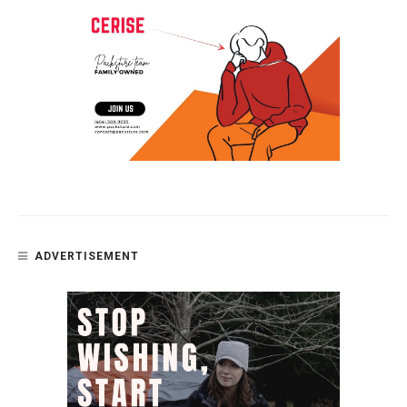
ADVERTISEMENT