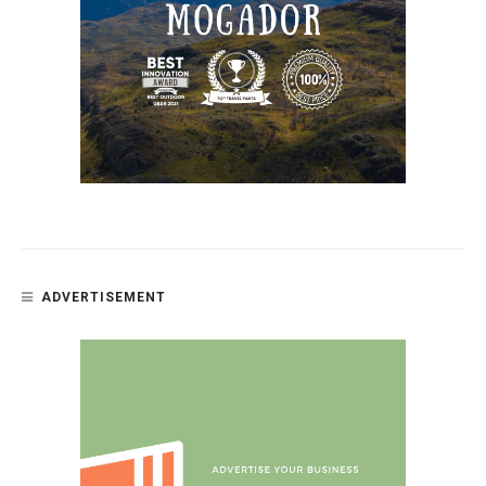
ADVERTISEMENT