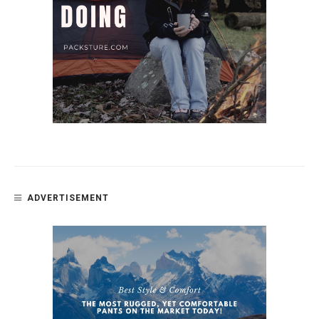
ADVERTISEMENT