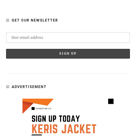
GET OUR NEWSLETTER
ADVERTISEMENT