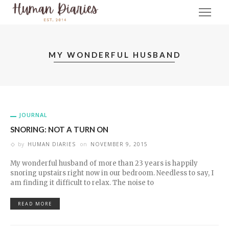
MY WONDERFUL HUSBAND
JOURNAL
SNORING: NOT A TURN ON
by
HUMAN DIARIES
on
NOVEMBER 9, 2015
My wonderful husband of more than 23 years is happily
snoring upstairs right now in our bedroom. Needless to say, I
am finding it difficult to relax. The noise to
READ MORE