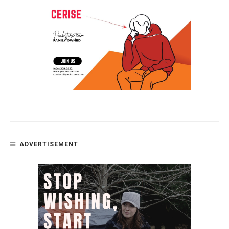
ADVERTISEMENT