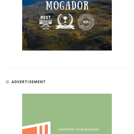
ADVERTISEMENT