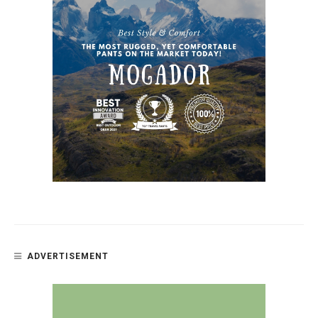
ADVERTISEMENT