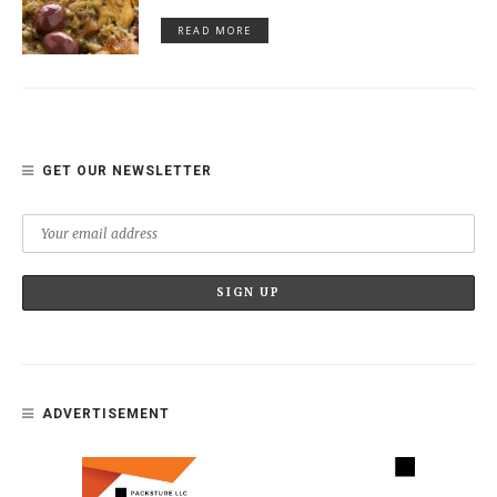
READ MORE
GET OUR NEWSLETTER
ADVERTISEMENT