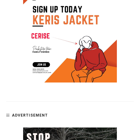
ADVERTISEMENT