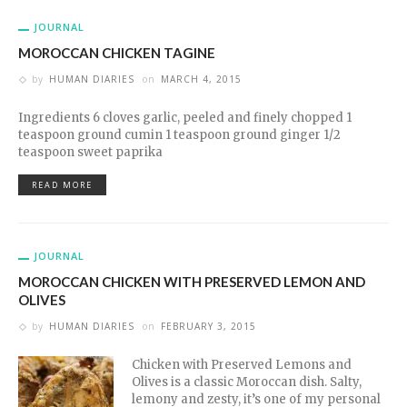
JOURNAL
MOROCCAN CHICKEN TAGINE
by
HUMAN DIARIES
on
MARCH 4, 2015
Ingredients 6 cloves garlic, peeled and finely chopped 1
teaspoon ground cumin 1 teaspoon ground ginger 1/2
teaspoon sweet paprika
READ MORE
JOURNAL
MOROCCAN CHICKEN WITH PRESERVED LEMON AND
OLIVES
by
HUMAN DIARIES
on
FEBRUARY 3, 2015
Chicken with Preserved Lemons and
Olives is a classic Moroccan dish. Salty,
lemony and zesty, it’s one of my personal