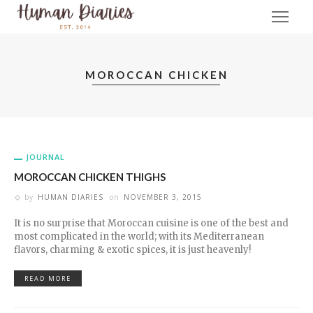
MOROCCAN CHICKEN
JOURNAL
MOROCCAN CHICKEN THIGHS
by
HUMAN DIARIES
on
NOVEMBER 3, 2015
It is no surprise that Moroccan cuisine is one of the best and
most complicated in the world; with its Mediterranean
flavors, charming & exotic spices, it is just heavenly!
READ MORE