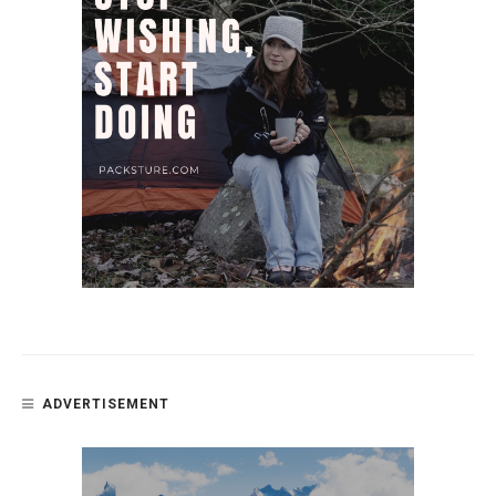
ADVERTISEMENT