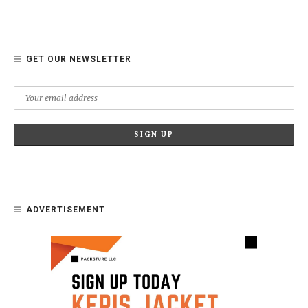
GET OUR NEWSLETTER
ADVERTISEMENT