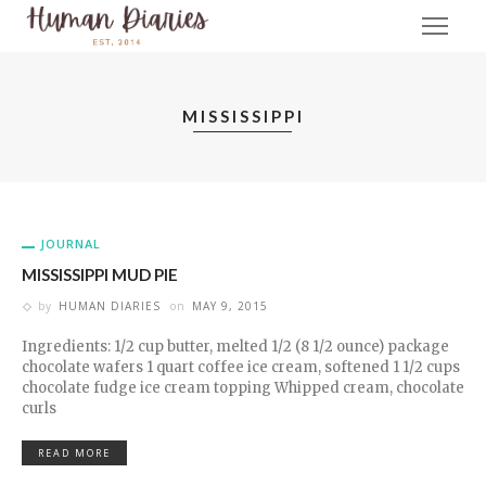
MISSISSIPPI
JOURNAL
MISSISSIPPI MUD PIE
by
HUMAN DIARIES
on
MAY 9, 2015
Ingredients: 1/2 cup butter, melted 1/2 (8 1/2 ounce) package
chocolate wafers 1 quart coffee ice cream, softened 1 1/2 cups
chocolate fudge ice cream topping Whipped cream, chocolate
curls
READ MORE