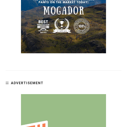
ADVERTISEMENT