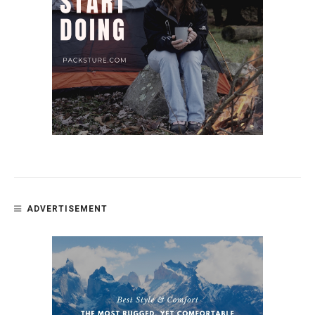
ADVERTISEMENT