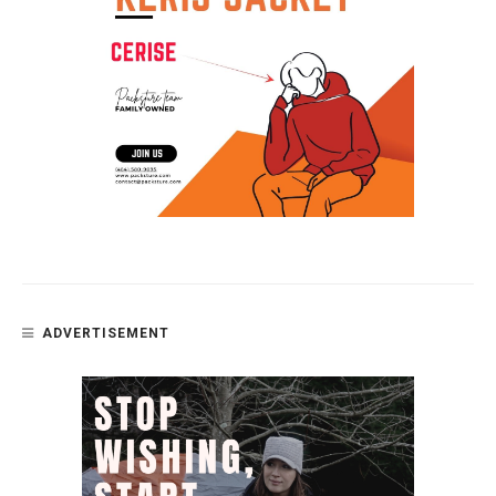
ADVERTISEMENT