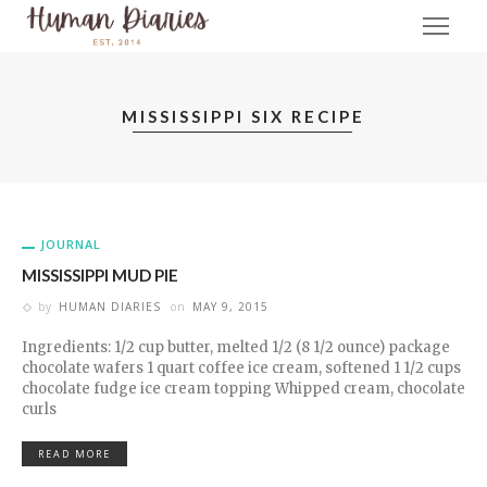
MISSISSIPPI SIX RECIPE
JOURNAL
MISSISSIPPI MUD PIE
by
HUMAN DIARIES
on
MAY 9, 2015
Ingredients: 1/2 cup butter, melted 1/2 (8 1/2 ounce) package
chocolate wafers 1 quart coffee ice cream, softened 1 1/2 cups
chocolate fudge ice cream topping Whipped cream, chocolate
curls
READ MORE