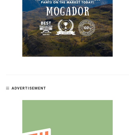
ADVERTISEMENT