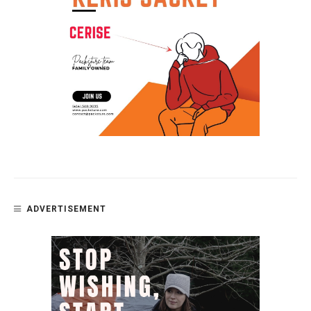
ADVERTISEMENT