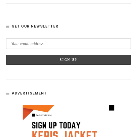
GET OUR NEWSLETTER
ADVERTISEMENT