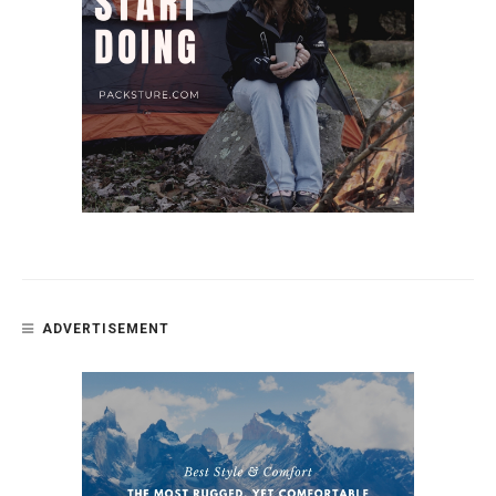
ADVERTISEMENT