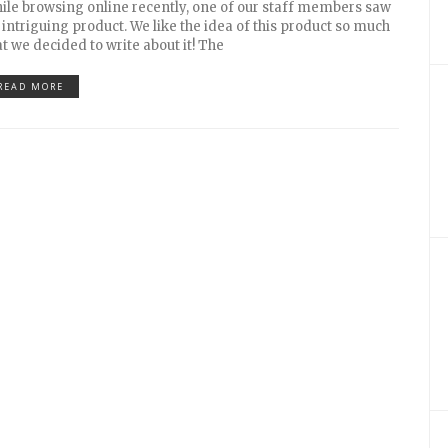
ile browsing online recently, one of our staff members saw
 intriguing product. We like the idea of this product so much
at we decided to write about it! The
READ MORE