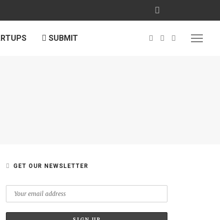
ARTUPS
SUBMIT
GET OUR NEWSLETTER