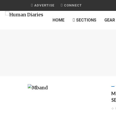
ADVERTISE
CONNECT
HOME
SECTIONS
GEAR
M
S