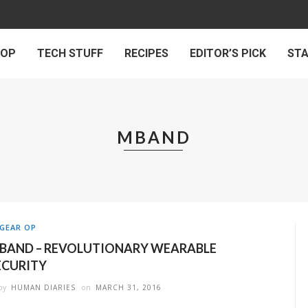
 OP
TECH STUFF
RECIPES
EDITOR’S PICK
ST
MBAND
GEAR OP
BAND – REVOLUTIONARY WEARABLE
ECURITY
by
HUMAN DIARIES
on
MARCH 31, 2016