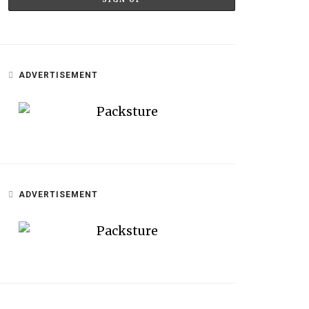
ADVERTISEMENT
ADVERTISEMENT