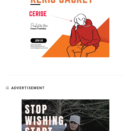
ADVERTISEMENT