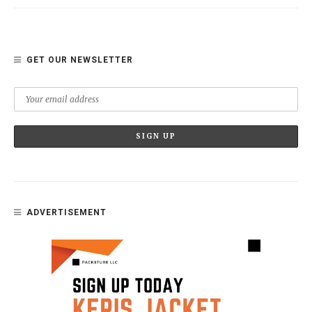
GET OUR NEWSLETTER
ADVERTISEMENT