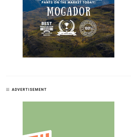
ADVERTISEMENT