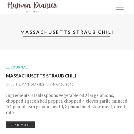
MASSACHUSETTS STRAUB CHILI
JOURNAL
MASSACHUSETTS STRAUB CHILI
by
HUMAN DIARIES
on
MAY 6, 2015
Ingredients 3 tablespoons vegetable oil 2 large onions,
chopped 1 green bell pepper, chopped 4 cloves garlic, minced
1/2 pound lean ground beef 1/2 pound beef stew meat, diced
into
READ MORE