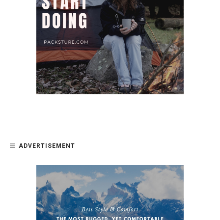
ADVERTISEMENT