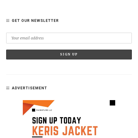
GET OUR NEWSLETTER
ADVERTISEMENT