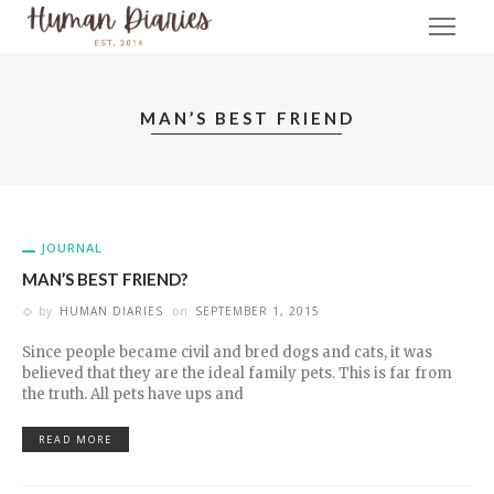
MAN’S BEST FRIEND
JOURNAL
MAN’S BEST FRIEND?
by
HUMAN DIARIES
on
SEPTEMBER 1, 2015
Since people became civil and bred dogs and cats, it was
believed that they are the ideal family pets. This is far from
the truth. All pets have ups and
READ MORE