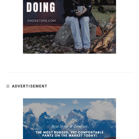
ADVERTISEMENT