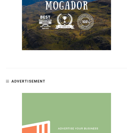
ADVERTISEMENT