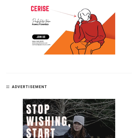
ADVERTISEMENT