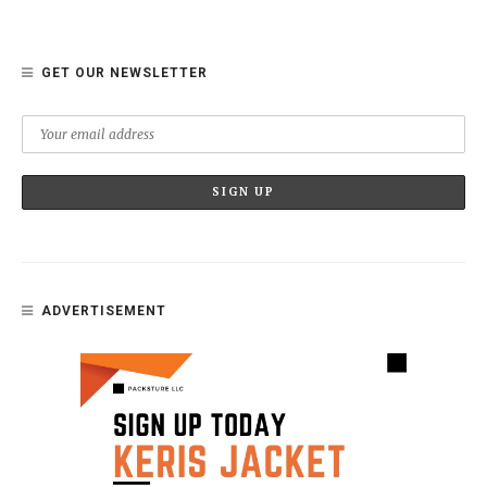
GET OUR NEWSLETTER
ADVERTISEMENT