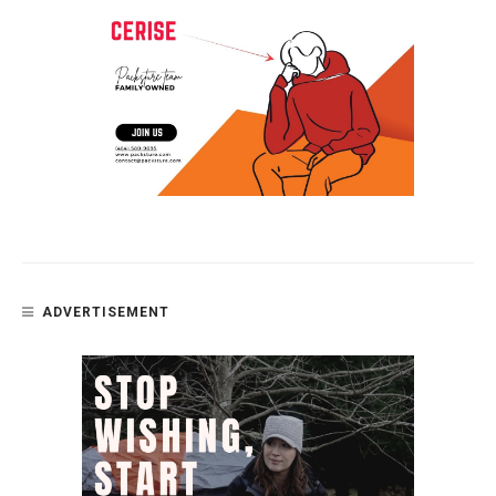
ADVERTISEMENT