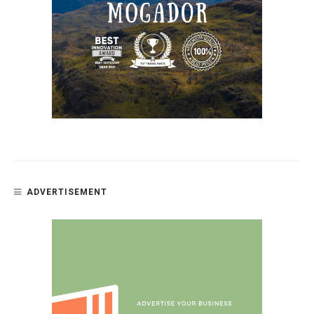
ADVERTISEMENT