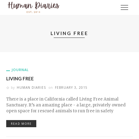
LIVING FREE
JOURNAL
LIVING FREE
by
HUMAN DIARIES
on
FEBRUARY 3, 2015
There is a place in California called Living Free Animal
Sanctuary. It’s an amazing place - a large, privately owned
open space for rescued animals to run free in safety
READ MORE