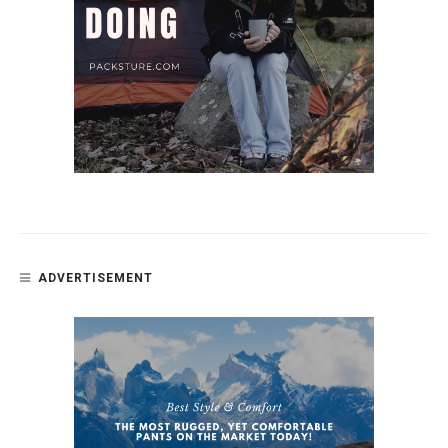
ADVERTISEMENT