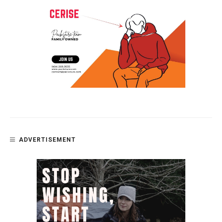
ADVERTISEMENT