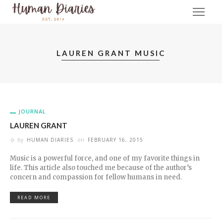
LAUREN GRANT MUSIC
JOURNAL
LAUREN GRANT
by
HUMAN DIARIES
on
FEBRUARY 16, 2015
Music is a powerful force, and one of my favorite things in
life. This article also touched me because of the author’s
concern and compassion for fellow humans in need.
READ MORE