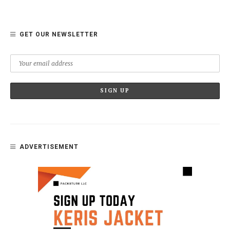
GET OUR NEWSLETTER
ADVERTISEMENT