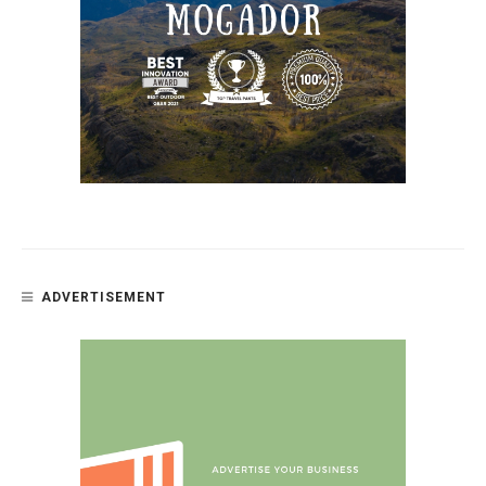
ADVERTISEMENT