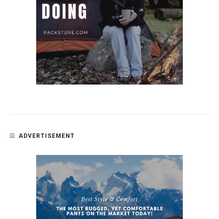
ADVERTISEMENT