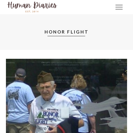
HONOR FLIGHT