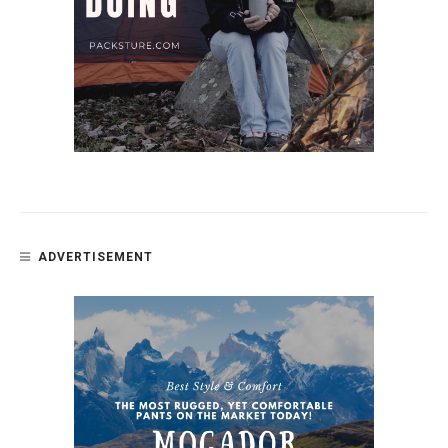
ADVERTISEMENT