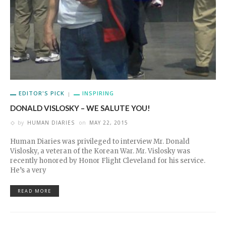
EDITOR'S PICK
INSPIRING
DONALD VISLOSKY – WE SALUTE YOU!
by
HUMAN DIARIES
on
MAY 22, 2015
Human Diaries was privileged to interview Mr. Donald
Vislosky, a veteran of the Korean War. Mr. Vislosky was
recently honored by Honor Flight Cleveland for his service.
He’s a very
READ MORE