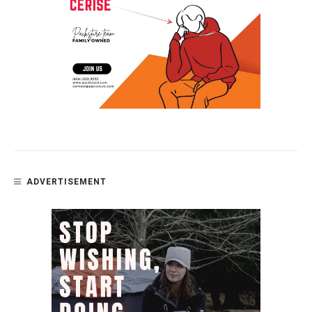
ADVERTISEMENT