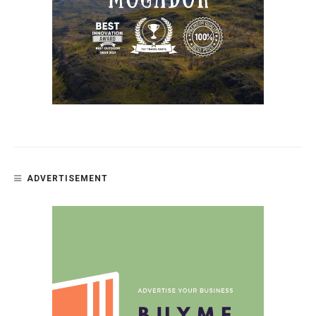
ADVERTISEMENT