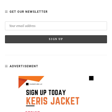
GET OUR NEWSLETTER
ADVERTISEMENT