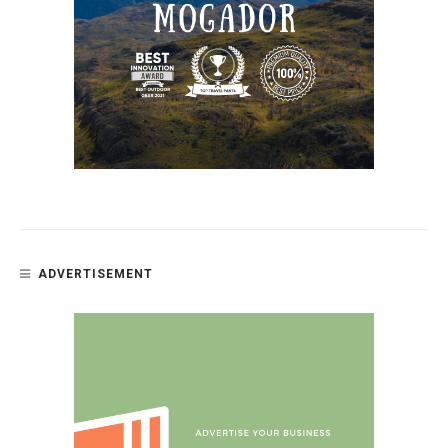
ADVERTISEMENT