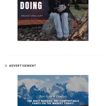
ADVERTISEMENT