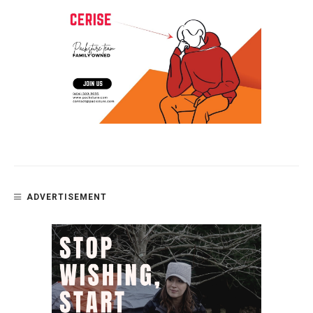
ADVERTISEMENT