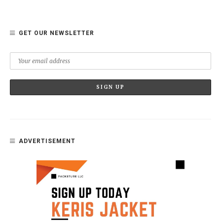
GET OUR NEWSLETTER
ADVERTISEMENT