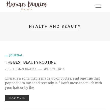
HEALTH AND BEAUTY
JOURNAL
THE BEST BEAUTY ROUTINE
by
HUMAN DIARIES
on
APRIL 29, 2015
There is a song that is made up of quotes, and one line that
popped into my head recently is: “Don't mess too much with
your hair or by the
READ MORE