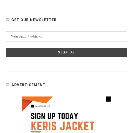
GET OUR NEWSLETTER
ADVERTISEMENT