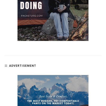
ADVERTISEMENT