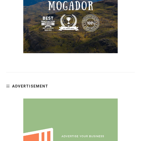
ADVERTISEMENT