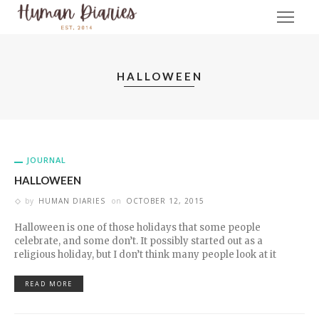
HALLOWEEN
JOURNAL
HALLOWEEN
by
HUMAN DIARIES
on
OCTOBER 12, 2015
Halloween is one of those holidays that some people
celebrate, and some don’t. It possibly started out as a
religious holiday, but I don’t think many people look at it
READ MORE