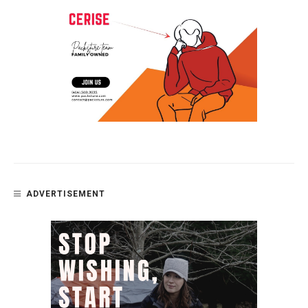
ADVERTISEMENT