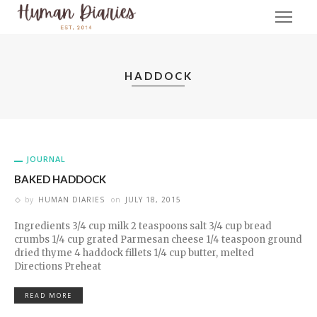
HADDOCK
JOURNAL
BAKED HADDOCK
by
HUMAN DIARIES
on
JULY 18, 2015
Ingredients 3/4 cup milk 2 teaspoons salt 3/4 cup bread
crumbs 1/4 cup grated Parmesan cheese 1/4 teaspoon ground
dried thyme 4 haddock fillets 1/4 cup butter, melted
Directions Preheat
READ MORE