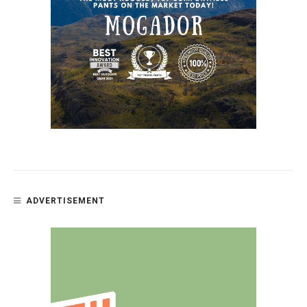
ADVERTISEMENT