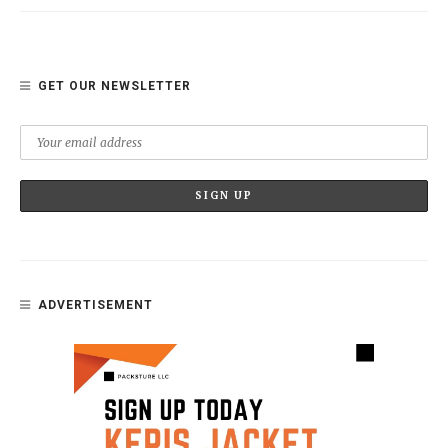
GET OUR NEWSLETTER
ADVERTISEMENT