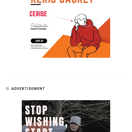
ADVERTISEMENT