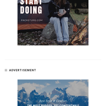
ADVERTISEMENT