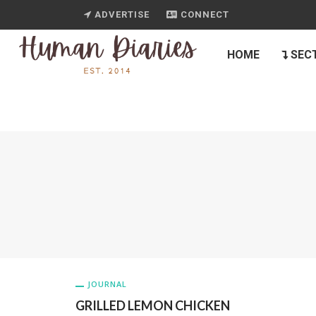
ADVERTISE
CONNECT
HOME
SEC
JOURNAL
GRILLED LEMON CHICKEN