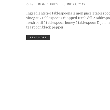
by
HUMAN DIARIES
on
JUNE 24, 2015
Ingredients 2-3 tablespoons lemon juice 1 tablespo
vinegar 2 tablespoons chopped fresh dill 2 tables
fresh basil 1 tablespoon honey 1 tablespoon Dijon m
teaspoon black pepper
READ MORE