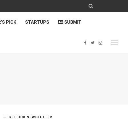
’S PICK
STARTUPS
SUBMIT
GET OUR NEWSLETTER