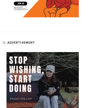
ADVERTISEMENT