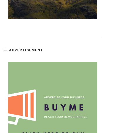
ADVERTISEMENT