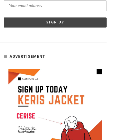
ADVERTISEMENT