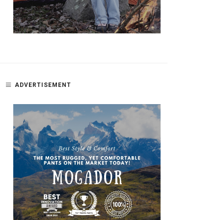
ADVERTISEMENT