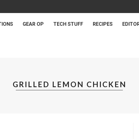
TIONS
GEAR OP
TECH STUFF
RECIPES
EDITOR
GRILLED LEMON CHICKEN