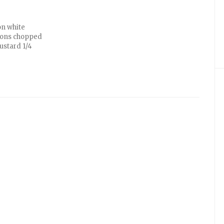
on white
poons chopped
ustard 1/4