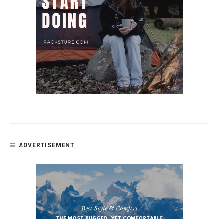
ADVERTISEMENT