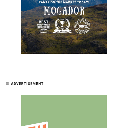
ADVERTISEMENT