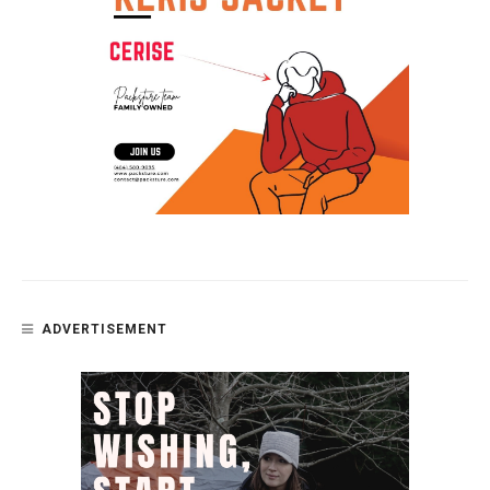
ADVERTISEMENT