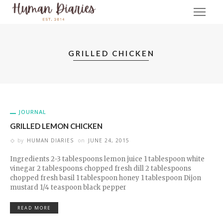
GRILLED CHICKEN
JOURNAL
GRILLED LEMON CHICKEN
by
HUMAN DIARIES
on
JUNE 24, 2015
Ingredients 2-3 tablespoons lemon juice 1 tablespoon white
vinegar 2 tablespoons chopped fresh dill 2 tablespoons
chopped fresh basil 1 tablespoon honey 1 tablespoon Dijon
mustard 1/4 teaspoon black pepper
READ MORE