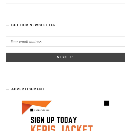
GET OUR NEWSLETTER
ADVERTISEMENT