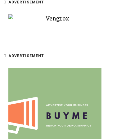
ADVERTISEMENT
ADVERTISEMENT