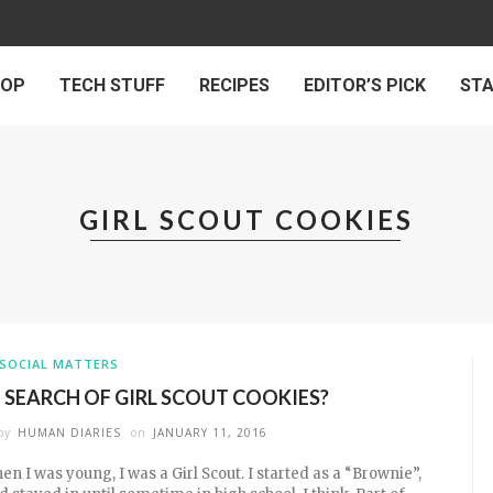
 OP
TECH STUFF
RECIPES
EDITOR’S PICK
ST
GIRL SCOUT COOKIES
SOCIAL MATTERS
N SEARCH OF GIRL SCOUT COOKIES?
by
HUMAN DIARIES
on
JANUARY 11, 2016
en I was young, I was a Girl Scout. I started as a “Brownie”,