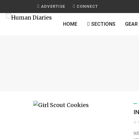
ADVERTISE
CONNECT
HOME
SECTIONS
GEAR
I
Wh