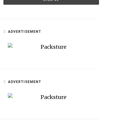
ADVERTISEMENT
ADVERTISEMENT