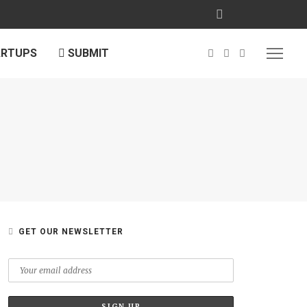
ARTUPS
SUBMIT
GET OUR NEWSLETTER