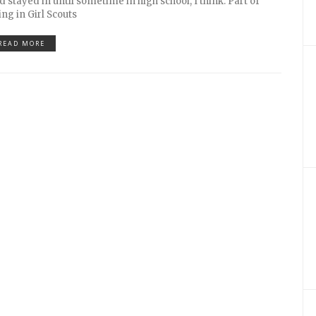
d stayed in until sometime in high school, I think. Part of
ing in Girl Scouts
READ MORE