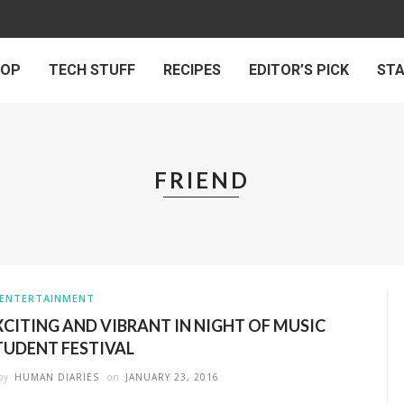
 OP
TECH STUFF
RECIPES
EDITOR’S PICK
ST
FRIEND
ENTERTAINMENT
XCITING AND VIBRANT IN NIGHT OF MUSIC
TUDENT FESTIVAL
by
HUMAN DIARIES
on
JANUARY 23, 2016