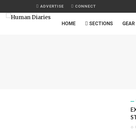
ADVERTISE
CONNECT
HOME
SECTIONS
GEAR
E
S