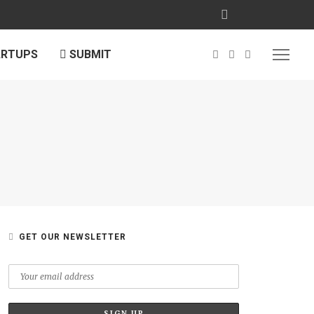
ARTUPS
SUBMIT
GET OUR NEWSLETTER