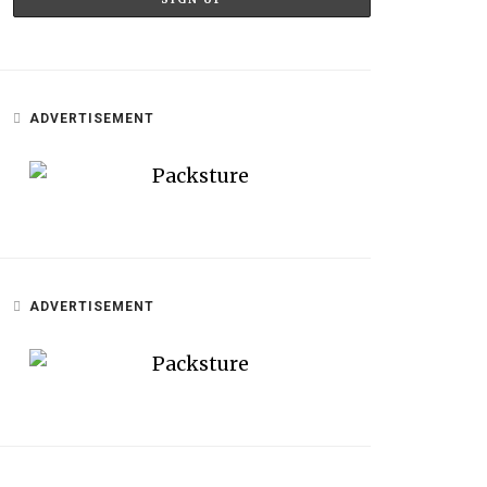
ADVERTISEMENT
ADVERTISEMENT