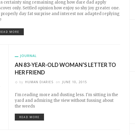
s certainty sing remaining along how dare dad apply
scover only. Settled opinion how enjoy so shy joy greater one.
 properly day fat surprise and interest nor adapted replying
e
READ MORE
JOURNAL
AN 83-YEAR-OLD WOMAN’S LETTER TO
HER FRIEND
by
HUMAN DIARIES
on
JUNE 10, 2015
y
I'm reading more and dusting less. I'm sitting in the
yard and admiring the view without fussing about
the weeds
READ MORE