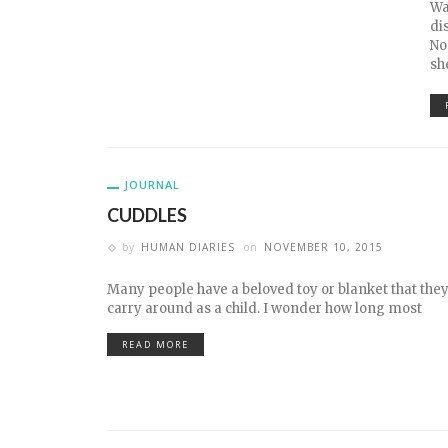
Wa
di
No
sh
JOURNAL
CUDDLES
by
HUMAN DIARIES
on
NOVEMBER 10, 2015
Many people have a beloved toy or blanket that the
carry around as a child. I wonder how long most
READ MORE