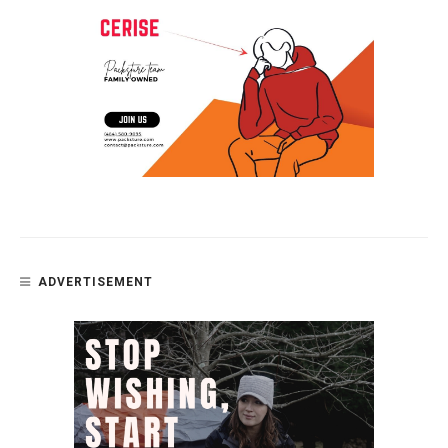
ADVERTISEMENT