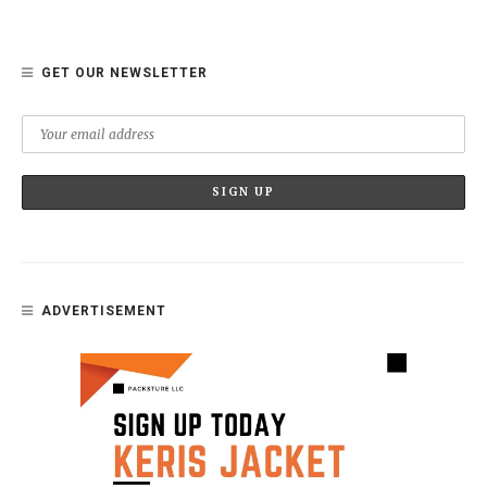
GET OUR NEWSLETTER
ADVERTISEMENT