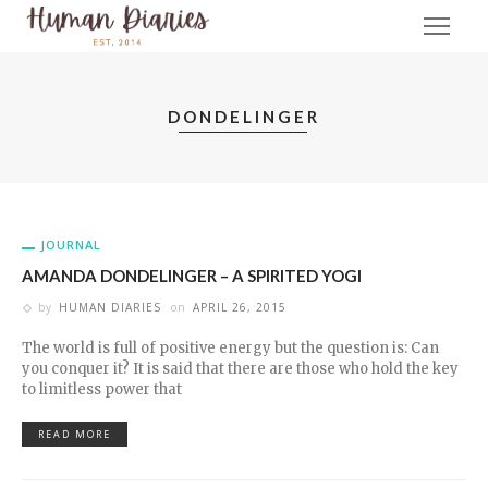
DONDELINGER
JOURNAL
AMANDA DONDELINGER – A SPIRITED YOGI
by
HUMAN DIARIES
on
APRIL 26, 2015
The world is full of positive energy but the question is: Can
you conquer it? It is said that there are those who hold the key
to limitless power that
READ MORE