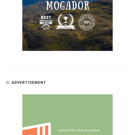
ADVERTISEMENT