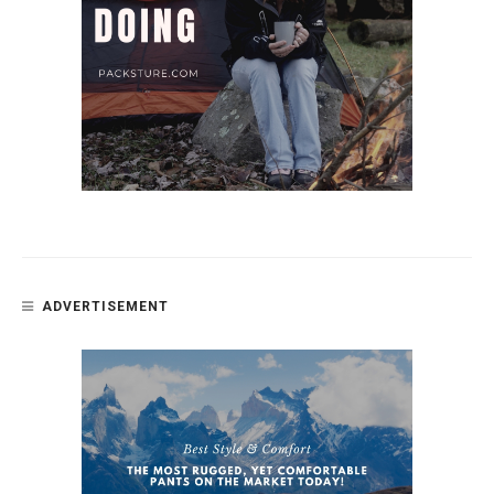
ADVERTISEMENT