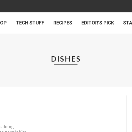
 OP
TECH STUFF
RECIPES
EDITOR’S PICK
ST
DISHES
s doing