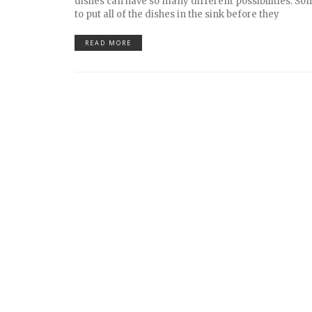
dishes can have so many different possibilities. So
to put all of the dishes in the sink before they
READ MORE