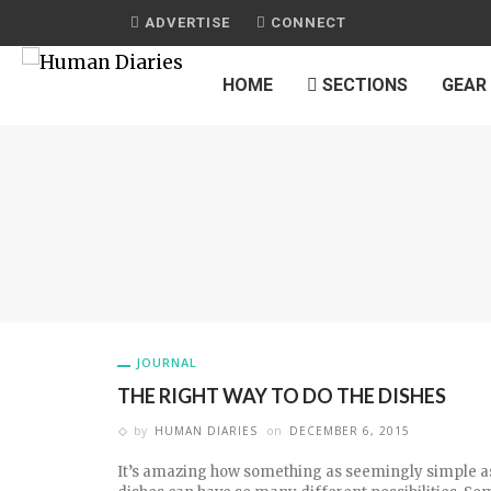
ADVERTISE
CONNECT
HOME
SECTIONS
GEAR
JOURNAL
THE RIGHT WAY TO DO THE DISHES
by
HUMAN DIARIES
on
DECEMBER 6, 2015
It’s amazing how something as seemingly simple a