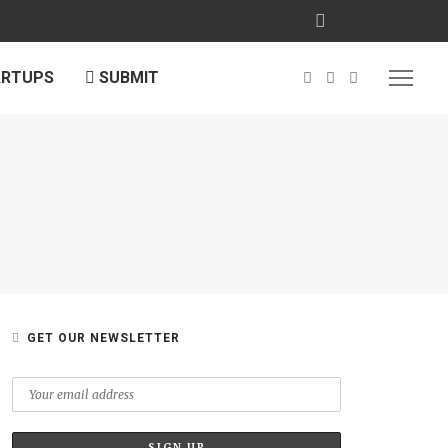
ARTUPS
SUBMIT
GET OUR NEWSLETTER