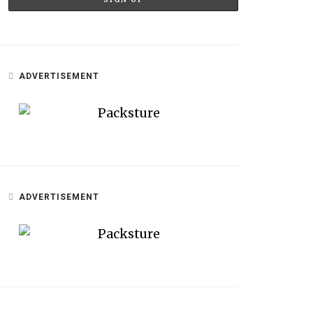
ADVERTISEMENT
ADVERTISEMENT