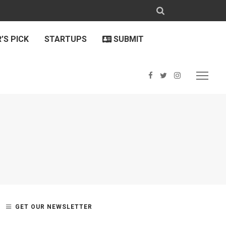
’S PICK
STARTUPS
SUBMIT
GET OUR NEWSLETTER