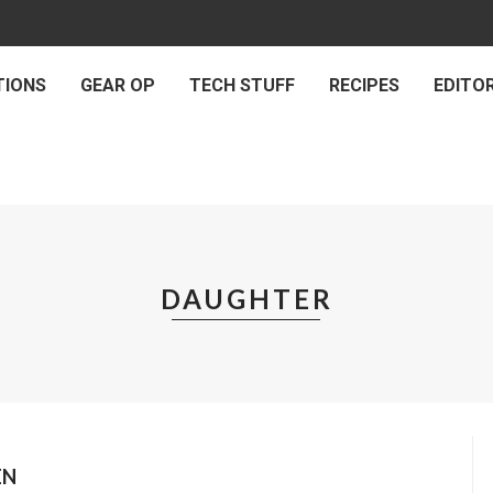
TIONS
GEAR OP
TECH STUFF
RECIPES
EDITOR
DAUGHTER
EN