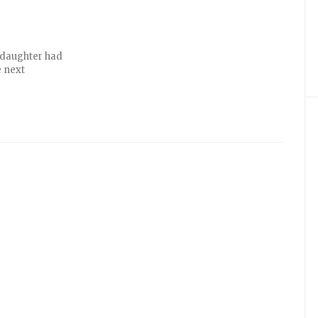
d daughter had
e next