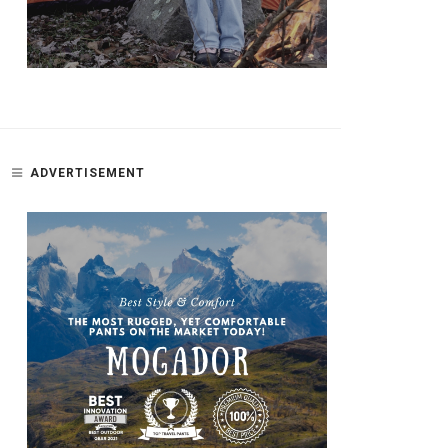
ADVERTISEMENT