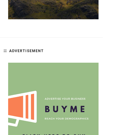
ADVERTISEMENT