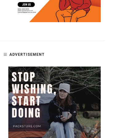
ADVERTISEMENT