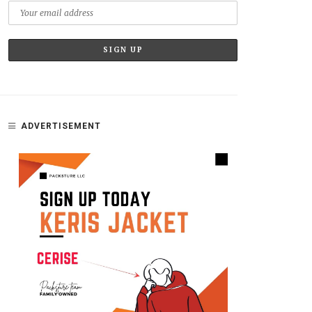
ADVERTISEMENT