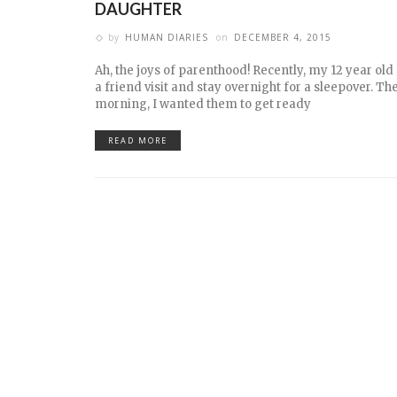
DAUGHTER
by
HUMAN DIARIES
on
DECEMBER 4, 2015
Ah, the joys of parenthood! Recently, my 12 year ol
a friend visit and stay overnight for a sleepover. Th
morning, I wanted them to get ready
READ MORE