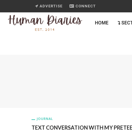
ADVERTISE
CONNECT
HOME
SEC
JOURNAL
TEXT CONVERSATION WITH MY PRETE